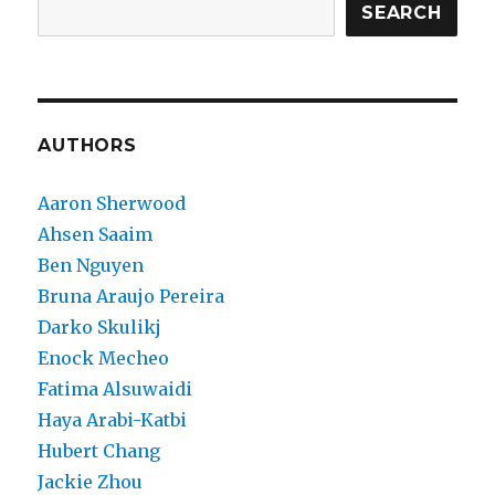
SEARCH
AUTHORS
Aaron Sherwood
Ahsen Saaim
Ben Nguyen
Bruna Araujo Pereira
Darko Skulikj
Enock Mecheo
Fatima Alsuwaidi
Haya Arabi-Katbi
Hubert Chang
Jackie Zhou