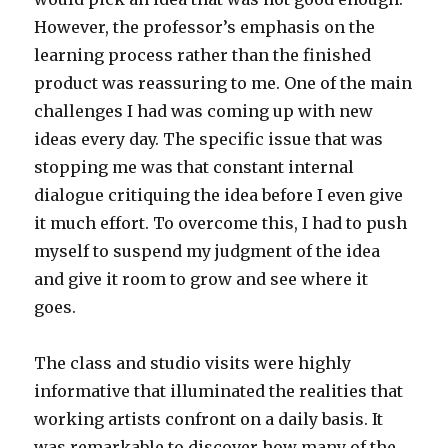
However, the professor’s emphasis on the
learning process rather than the finished
product was reassuring to me. One of the main
challenges I had was coming up with new
ideas every day. The specific issue that was
stopping me was that constant internal
dialogue critiquing the idea before I even give
it much effort. To overcome this, I had to push
myself to suspend my judgment of the idea
and give it room to grow and see where it
goes.
The class and studio visits were highly
informative that illuminated the realities that
working artists confront on a daily basis. It
was remarkable to discover how many of the