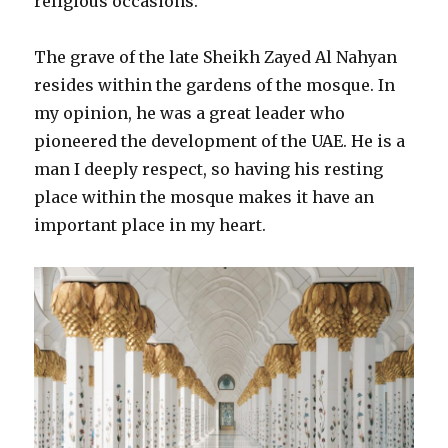
religious occasions.
The grave of the late Sheikh Zayed Al Nahyan
resides within the gardens of the mosque. In
my opinion, he was a great leader who
pioneered the development of the UAE. He is a
man I deeply respect, so having his resting
place within the mosque makes it have an
important place in my heart.