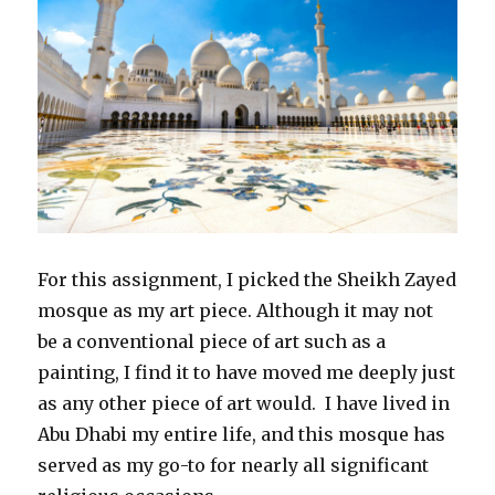
For this assignment, I picked the Sheikh Zayed
mosque as my art piece. Although it may not
be a conventional piece of art such as a
painting, I find it to have moved me deeply just
as any other piece of art would. I have lived in
Abu Dhabi my entire life, and this mosque has
served as my go-to for nearly all significant