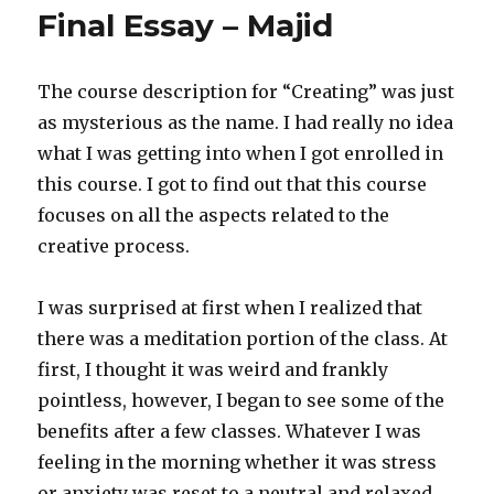
Final Essay – Majid
The course description for “Creating” was just
as mysterious as the name. I had really no idea
what I was getting into when I got enrolled in
this course. I got to find out that this course
focuses on all the aspects related to the
creative process.
I was surprised at first when I realized that
there was a meditation portion of the class. At
first, I thought it was weird and frankly
pointless, however, I began to see some of the
benefits after a few classes. Whatever I was
feeling in the morning whether it was stress
or anxiety was reset to a neutral and relaxed