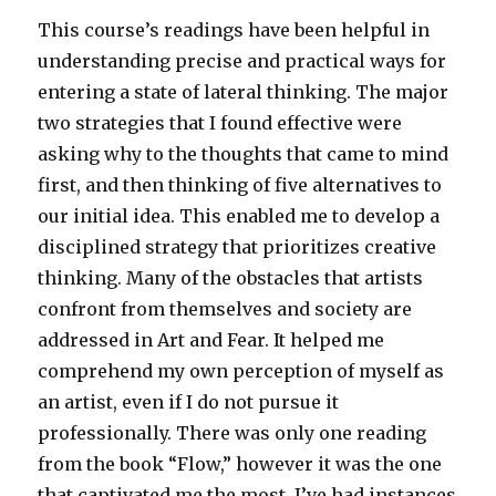
This course’s readings have been helpful in
understanding precise and practical ways for
entering a state of lateral thinking. The major
two strategies that I found effective were
asking why to the thoughts that came to mind
first, and then thinking of five alternatives to
our initial idea. This enabled me to develop a
disciplined strategy that prioritizes creative
thinking. Many of the obstacles that artists
confront from themselves and society are
addressed in Art and Fear. It helped me
comprehend my own perception of myself as
an artist, even if I do not pursue it
professionally. There was only one reading
from the book “Flow,” however it was the one
that captivated me the most. I’ve had instances