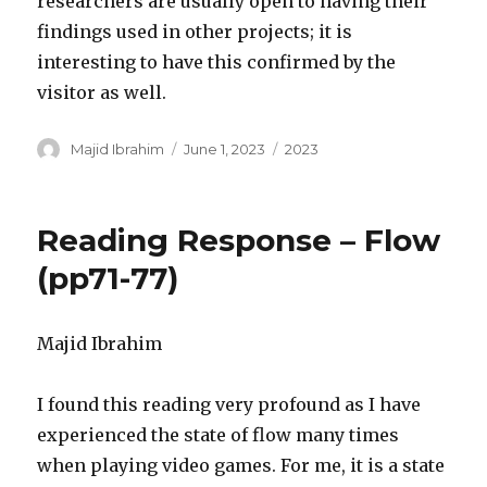
researchers are usually open to having their
findings used in other projects; it is
interesting to have this confirmed by the
visitor as well.
Author
Posted
Categories
Majid Ibrahim
June 1, 2023
2023
on
Reading Response – Flow
(pp71-77)
Majid Ibrahim
I found this reading very profound as I have
experienced the state of flow many times
when playing video games. For me, it is a state