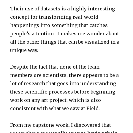
Their use of datasets is a highly interesting
concept for transforming real-world
happenings into something that catches
people’s attention. It makes me wonder about
all the other things that can be visualized in a
unique way.
Despite the fact that none of the team
members are scientists, there appears to be a
lot of research that goes into understanding
these scientific processes before beginning
work on any art project, which is also
consistent with what we saw at Field.
From my capstone work, I discovered that