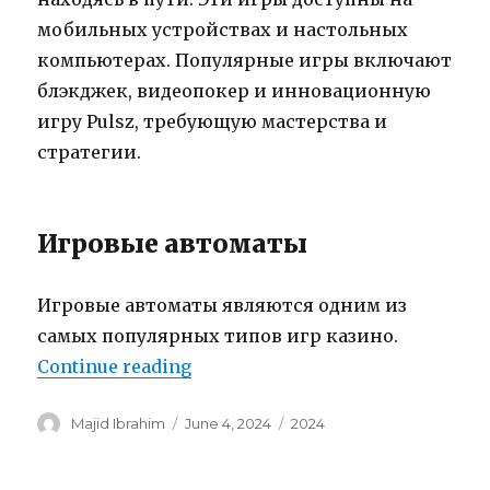
мобильных устройствах и настольных
компьютерах. Популярные игры включают
блэкджек, видеопокер и инновационную
игру Pulsz, требующую мастерства и
стратегии.
Игровые автоматы
Игровые автоматы являются одним из
самых популярных типов игр казино.
“Бесплатные онлайн-игры Bril
Continue reading
Author
Posted
Categories
Majid Ibrahim
June 4, 2024
2024
on