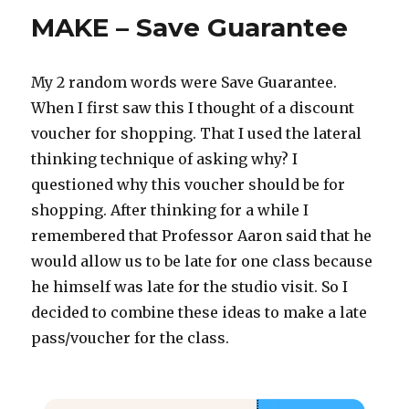
MAKE – Save Guarantee
My 2 random words were Save Guarantee.
When I first saw this I thought of a discount
voucher for shopping. That I used the lateral
thinking technique of asking why? I
questioned why this voucher should be for
shopping. After thinking for a while I
remembered that Professor Aaron said that he
would allow us to be late for one class because
he himself was late for the studio visit. So I
decided to combine these ideas to make a late
pass/voucher for the class.