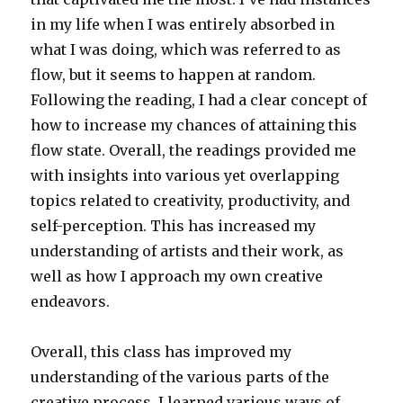
in my life when I was entirely absorbed in
what I was doing, which was referred to as
flow, but it seems to happen at random.
Following the reading, I had a clear concept of
how to increase my chances of attaining this
flow state. Overall, the readings provided me
with insights into various yet overlapping
topics related to creativity, productivity, and
self-perception. This has increased my
understanding of artists and their work, as
well as how I approach my own creative
endeavors.
Overall, this class has improved my
understanding of the various parts of the
creative process. I learned various ways of