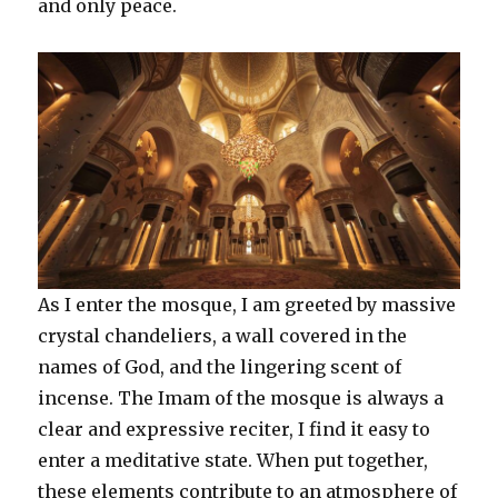
and only peace.
As I enter the mosque, I am greeted by massive
crystal chandeliers, a wall covered in the
names of God, and the lingering scent of
incense. The Imam of the mosque is always a
clear and expressive reciter, I find it easy to
enter a meditative state. When put together,
these elements contribute to an atmosphere of