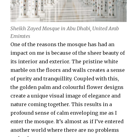
Sheikh Zayed Mosque in Abu Dhabi, United Arab
Emirates
One of the reasons the mosque has had an
impact on me is because of the sheer beauty of
its interior and exterior. The pristine white
marble on the floors and walls creates a sense
of purity and tranquillity. Coupled with this,
the golden palm and colourful flower designs
create a unique visual image of elegance and
nature coming together. This results in a
profound sense of calm enveloping me as I
enter the mosque. It’s almost as if I’ve entered
another world where there are no problems