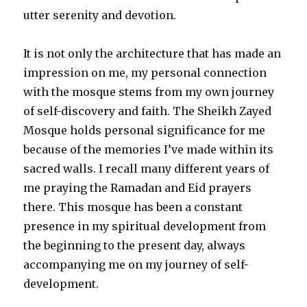
utter serenity and devotion.
It is not only the architecture that has made an
impression on me, my personal connection
with the mosque stems from my own journey
of self-discovery and faith. The Sheikh Zayed
Mosque holds personal significance for me
because of the memories I’ve made within its
sacred walls. I recall many different years of
me praying the Ramadan and Eid prayers
there. This mosque has been a constant
presence in my spiritual development from
the beginning to the present day, always
accompanying me on my journey of self-
development.