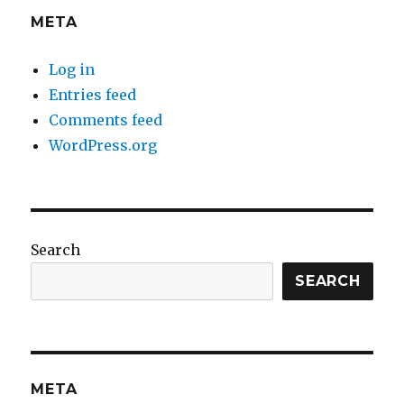
META
Log in
Entries feed
Comments feed
WordPress.org
Search
SEARCH
META