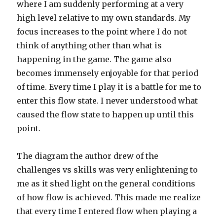
where I am suddenly performing at a very
high level relative to my own standards. My
focus increases to the point where I do not
think of anything other than what is
happening in the game. The game also
becomes immensely enjoyable for that period
of time. Every time I play it is a battle for me to
enter this flow state. I never understood what
caused the flow state to happen up until this
point.
The diagram the author drew of the
challenges vs skills was very enlightening to
me as it shed light on the general conditions
of how flow is achieved. This made me realize
that every time I entered flow when playing a