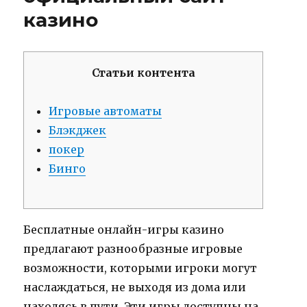
казино
Статьи контента
Игровые автоматы
Блэкджек
покер
Бинго
Бесплатные онлайн-игры казино
предлагают разнообразные игровые
возможности, которыми игроки могут
наслаждаться, не выходя из дома или
находясь в пути. Эти игры доступны на