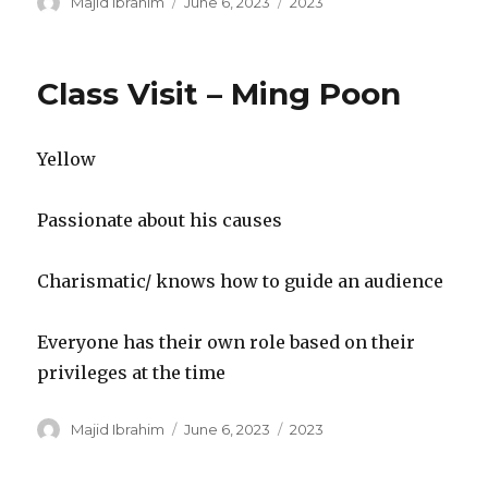
Author
Posted
Categories
Majid Ibrahim
June 6, 2023
2023
on
Class Visit – Ming Poon
Yellow
Passionate about his causes
Charismatic/ knows how to guide an audience
Everyone has their own role based on their
privileges at the time
Author
Posted
Categories
Majid Ibrahim
June 6, 2023
2023
on