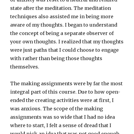
state after the meditation. The meditation
techniques also assisted me in being more
aware of my thoughts. I began to understand
the concept of being a separate observer of
your own thoughts. I realized that my thoughts
were just paths that I could choose to engage
with rather than being those thoughts
themselves.
The making assignments were by far the most
integral part of this course. Due to how open-
ended the creating activities were at first, I
was anxious. The scope of the making
assignments was so wide that I had no idea
where to start, I felt a sense of dread that I
would pick an idea that was not good enough.