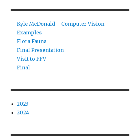
Kyle McDonald – Computer Vision
Examples
Flora Fauna
Final Presentation
Visit to FFV
Final
2023
2024