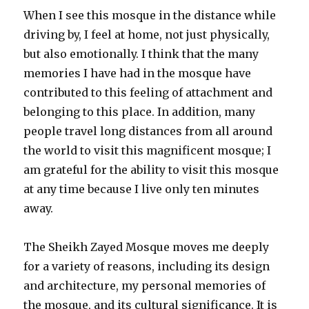
When I see this mosque in the distance while
driving by, I feel at home, not just physically,
but also emotionally. I think that the many
memories I have had in the mosque have
contributed to this feeling of attachment and
belonging to this place. In addition, many
people travel long distances from all around
the world to visit this magnificent mosque; I
am grateful for the ability to visit this mosque
at any time because I live only ten minutes
away.
The Sheikh Zayed Mosque moves me deeply
for a variety of reasons, including its design
and architecture, my personal memories of
the mosque, and its cultural significance. It is