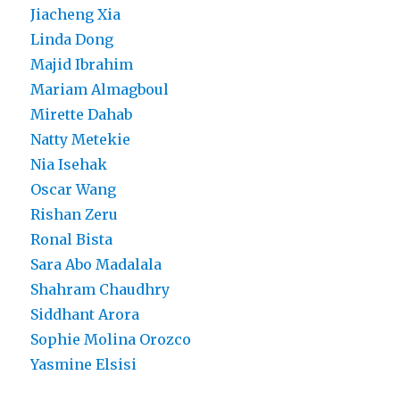
Jiacheng Xia
Linda Dong
Majid Ibrahim
Mariam Almagboul
Mirette Dahab
Natty Metekie
Nia Isehak
Oscar Wang
Rishan Zeru
Ronal Bista
Sara Abo Madalala
Shahram Chaudhry
Siddhant Arora
Sophie Molina Orozco
Yasmine Elsisi