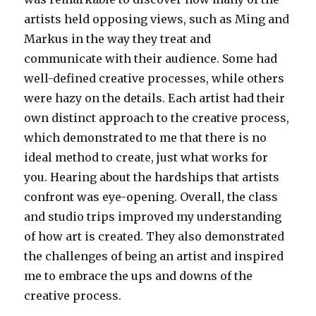
artists held opposing views, such as Ming and
Markus in the way they treat and
communicate with their audience. Some had
well-defined creative processes, while others
were hazy on the details. Each artist had their
own distinct approach to the creative process,
which demonstrated to me that there is no
ideal method to create, just what works for
you. Hearing about the hardships that artists
confront was eye-opening. Overall, the class
and studio trips improved my understanding
of how art is created. They also demonstrated
the challenges of being an artist and inspired
me to embrace the ups and downs of the
creative process.