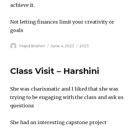
achieve it.
Not letting finances limit your creativity or
goals
Author
Posted
Categories
Majid Ibrahim
June 4, 2023
2023
on
Class Visit – Harshini
She was charismatic and I liked that she was
trying to be engaging with the class and ask us
questions
She had an interesting capstone project