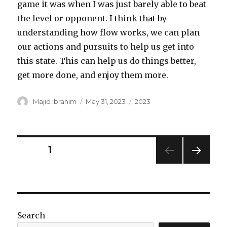
game it was when I was just barely able to beat
the level or opponent. I think that by
understanding how flow works, we can plan
our actions and pursuits to help us get into
this state. This can help us do things better,
get more done, and enjoy them more.
Author
Posted
Categories
Majid Ibrahim
May 31, 2023
2023
on
Posts
PAGE
1
NEXT
pagination
PAG
E
Search