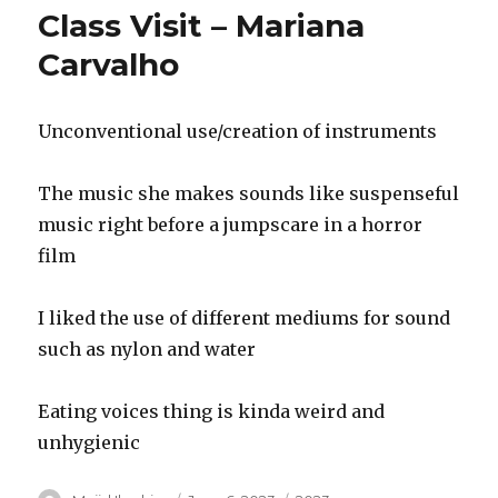
Class Visit – Mariana
Carvalho
Unconventional use/creation of instruments
The music she makes sounds like suspenseful
music right before a jumpscare in a horror
film
I liked the use of different mediums for sound
such as nylon and water
Eating voices thing is kinda weird and
unhygienic