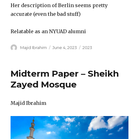
Her description of Berlin seems pretty
accurate (even the bad stuff)
Relatable as an NYUAD alumni
Author
Posted
Categories
Majid Ibrahim
June 4, 2023
2023
on
Midterm Paper – Sheikh
Zayed Mosque
Majid Ibrahim