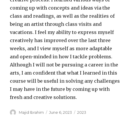
coming up with concepts and ideas via the
class and readings, as well as the realities of
being an artist through class visits and
vacations. I feel my ability to express myself
creatively has improved over the last three
weeks, and I view myself as more adaptable
and open-minded in how I tackle problems.
Although I will not be pursuing a career in the
arts, I am confident that what I learned in this
course will be useful in solving any challenges
I may have in the future by coming up with
fresh and creative solutions.
Author
Posted
Categories
Majid Ibrahim
June 6, 2023
2023
on