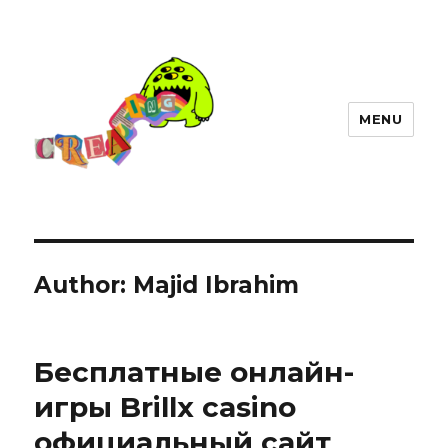
MENU
Author:
Majid Ibrahim
Бесплатные онлайн-
игры Brillx casino
официальный сайт