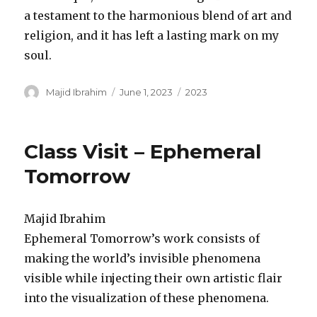
a testament to the harmonious blend of art and
religion, and it has left a lasting mark on my
soul.
Author
Posted
Categories
Majid Ibrahim
June 1, 2023
2023
on
Class Visit – Ephemeral
Tomorrow
Majid Ibrahim
Ephemeral Tomorrow’s work consists of
making the world’s invisible phenomena
visible while injecting their own artistic flair
into the visualization of these phenomena.