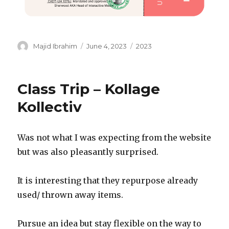
Author
Posted
Categories
Majid Ibrahim
June 4, 2023
2023
on
Class Trip – Kollage
Kollectiv
Was not what I was expecting from the website
but was also pleasantly surprised.
It is interesting that they repurpose already
used/ thrown away items.
Pursue an idea but stay flexible on the way to