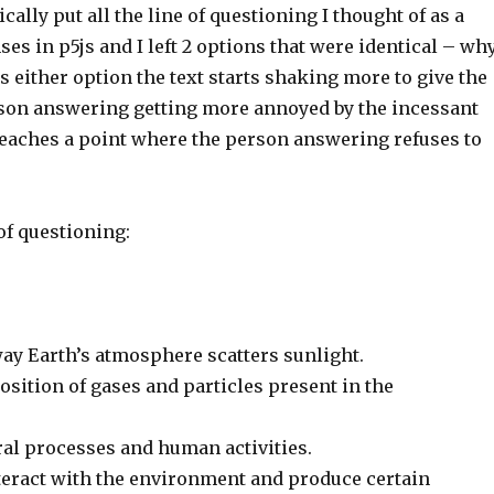
ically put all the line of questioning I thought of as a
ses in p5js and I left 2 options that were identical – wh
s either option the text starts shaking more to give the
erson answering getting more annoyed by the incessant
 reaches a point where the person answering refuses to
of questioning:
way Earth’s atmosphere scatters sunlight.
sition of gases and particles present in the
ral processes and human activities.
teract with the environment and produce certain