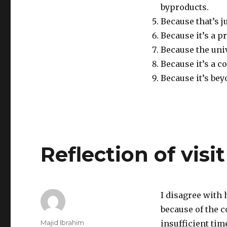
byproducts.
Because that’s 
Because it’s a p
Because the univ
Because it’s a c
Because it’s b
Reflection of visit
I disagree with 
because of the c
Author
Majid Ibrahim
insufficient tim