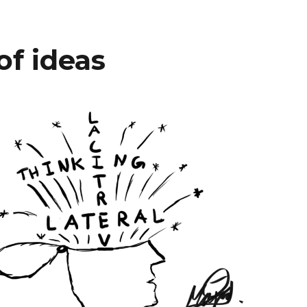
of ideas