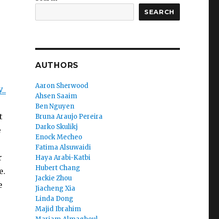
SEARCH
AUTHORS
Aaron Sherwood
y_
Ahsen Saaim
Ben Nguyen
t
Bruna Araujo Pereira
Darko Skulikj
e
Enock Mecheo
Fatima Alsuwaidi
r
Haya Arabi-Katbi
Hubert Chang
e.
Jackie Zhou
e
Jiacheng Xia
Linda Dong
Majid Ibrahim