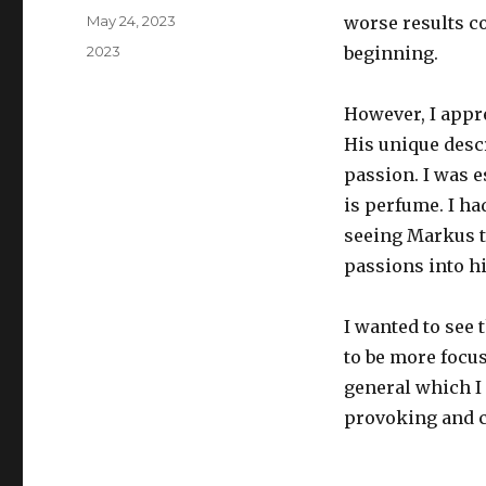
Posted
May 24, 2023
worse results co
on
Categories
2023
beginning.
However, I appr
His unique desc
passion. I was 
is perfume. I ha
seeing Markus t
passions into h
I wanted to see 
to be more focu
general which I 
provoking and c