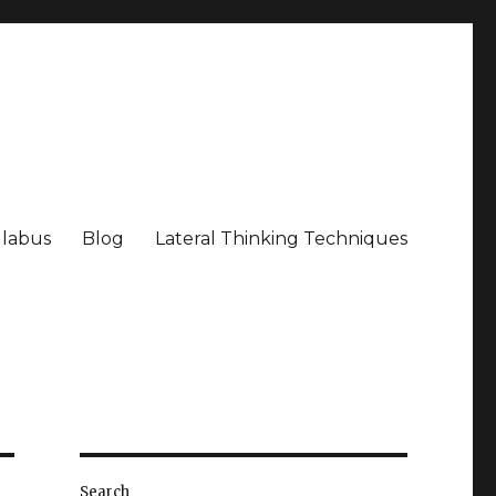
llabus
Blog
Lateral Thinking Techniques
Search