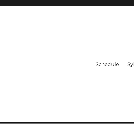
Schedule
Sy