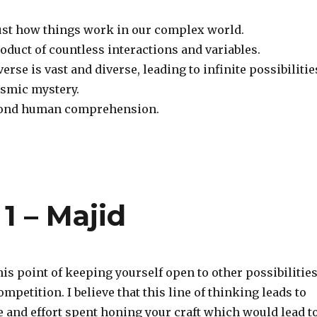
just how things work in our complex world.
roduct of countless interactions and variables.
erse is vast and diverse, leading to infinite possibilitie
osmic mystery.
eyond human comprehension.
 1 – Majid
his point of keeping yourself open to other possibilitie
ompetition. I believe that this line of thinking leads to
e and effort spent honing your craft which would lead t