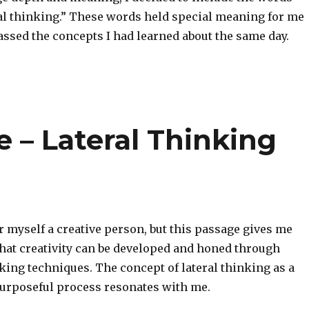
cal thinking.” These words held special meaning for me
ssed the concepts I had learned about the same day.
 – Lateral Thinking
r myself a creative person, but this passage gives me
that creativity can be developed and honed through
king techniques. The concept of lateral thinking as a
purposeful process resonates with me.