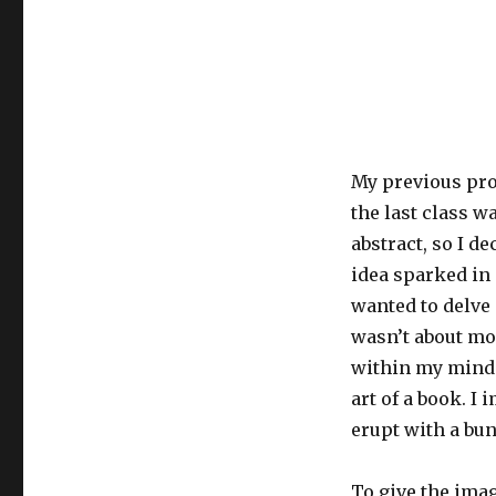
My previous prom
the last class w
abstract, so I de
idea sparked in 
wanted to delve
wasn’t about mol
within my mind. 
art of a book. 
erupt with a bu
To give the ima