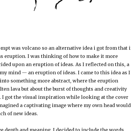
pt was volcano so an alternative idea i got from that 
as eruption. I was thinking of how to make it more
cided upon an eruption of ideas. As I reflected on this, a
my mind — an eruption of ideas. I came to this idea as I
 into something more abstract, where the eruption
ten lava but about the burst of thoughts and creativity
I got the visual inspiration while looking at the cover
I imagined a captivating image where my own head would
nch of new ideas.
ge depth and meaning, I decided to include the words