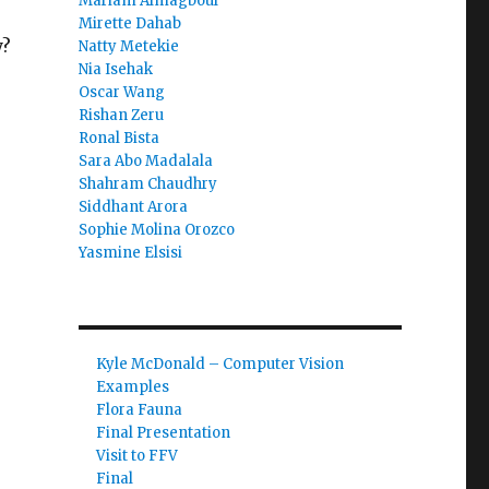
Mariam Almagboul
Mirette Dahab
y?
Natty Metekie
Nia Isehak
Oscar Wang
Rishan Zeru
Ronal Bista
Sara Abo Madalala
Shahram Chaudhry
Siddhant Arora
Sophie Molina Orozco
Yasmine Elsisi
Kyle McDonald – Computer Vision
Examples
Flora Fauna
Final Presentation
Visit to FFV
Final