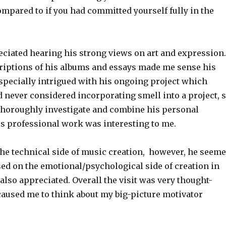
mpared to if you had committed yourself fully in the
eciated hearing his strong views on art and expression.
riptions of his albums and essays made me sense his
especially intrigued with his ongoing project which
d never considered incorporating smell into a project, 
horoughly investigate and combine his personal
is professional work was interesting to me.
the technical side of music creation, however, he seem
sed on the emotional/psychological side of creation in
also appreciated. Overall the visit was very thought-
aused me to think about my big-picture motivator