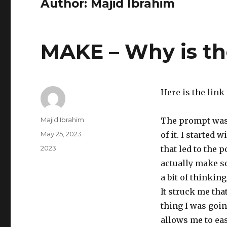
Author:
Majid Ibrahim
MAKE – Why is th
Here is the link
Author
Majid Ibrahim
The prompt was 
Posted
May 25, 2023
of it. I started
on
Categories
2023
that led to the p
actually make so
a bit of thinking
It struck me tha
thing I was goin
allows me to eas