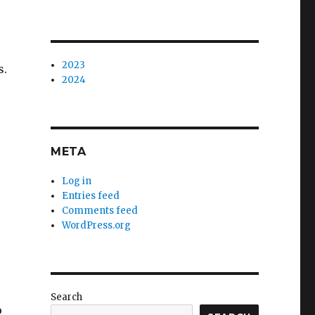
2023
s.
2024
META
Log in
Entries feed
Comments feed
WordPress.org
s
Search
o