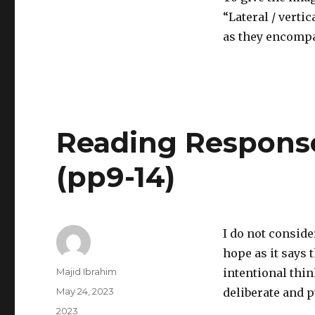
“Lateral / verti
as they encompa
Reading Response
(pp9-14)
I do not conside
hope as it says 
Author
Majid Ibrahim
intentional thin
Posted
May 24, 2023
deliberate and 
on
Categories
2023