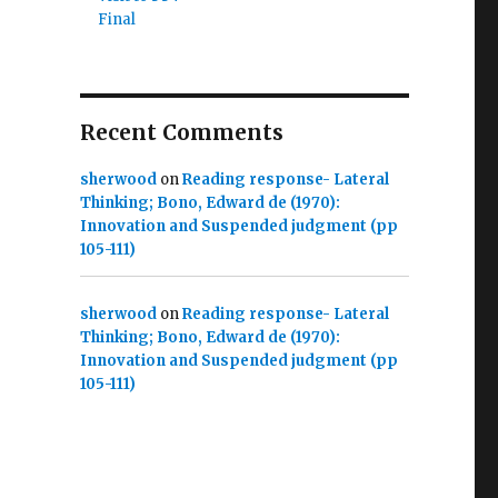
Final
Recent Comments
sherwood
on
Reading response- Lateral
Thinking; Bono, Edward de (1970):
Innovation and Suspended judgment (pp
105-111)
sherwood
on
Reading response- Lateral
Thinking; Bono, Edward de (1970):
Innovation and Suspended judgment (pp
105-111)