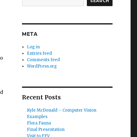
SEARCH
META
Log in
Entries feed
so
Comments feed
WordPress.org
ed
Recent Posts
Kyle McDonald – Computer Vision
Examples
Flora Fauna
Final Presentation
Visit to FFV