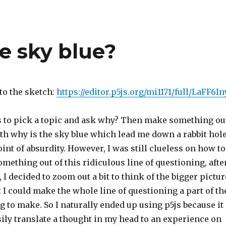
e sky blue?
 to the sketch:
https://editor.p5js.org/mi1171/full/LaFF6In
to pick a topic and ask why? Then make something ou
 with why is the sky blue which lead me down a rabbit hol
oint of absurdity. However, I was still clueless on how to
mething out of this ridiculous line of questioning, afte
, I decided to zoom out a bit to think of the bigger pictur
t I could make the whole line of questioning a part of th
g to make. So I naturally ended up using p5js because it
ily translate a thought in my head to an experience on