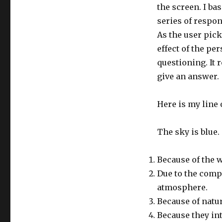
the screen. I bas
series of respon
As the user pick
effect of the p
questioning. It
give an answer.
Here is my line 
The sky is blue.
Because of the 
Due to the compo
atmosphere.
Because of natu
Because they in