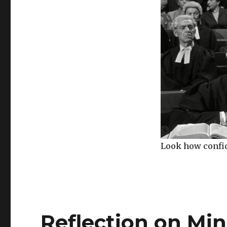
Look how confide
Reflection on Ming