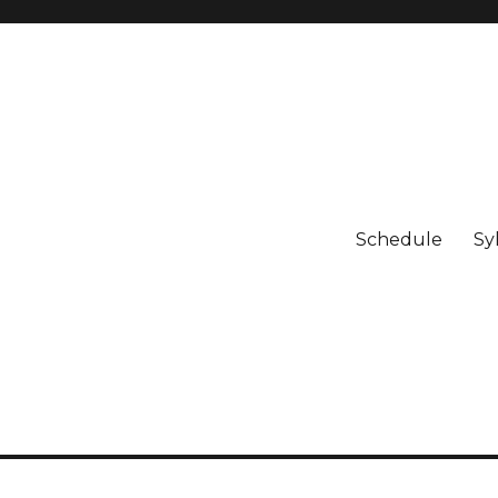
Schedule
Sy