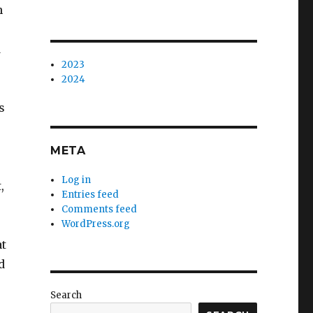
h
d
2023
2024
s
META
Log in
,
Entries feed
Comments feed
WordPress.org
at
d
Search