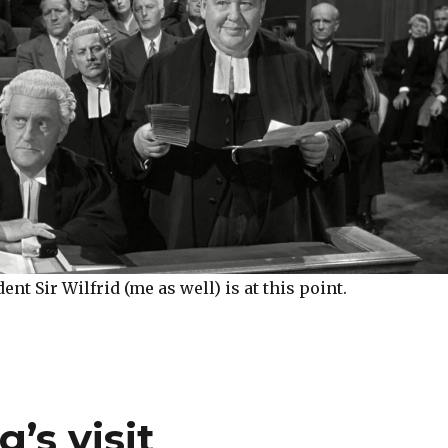
nt Sir Wilfrid (me as well) is at this point.
’s visit