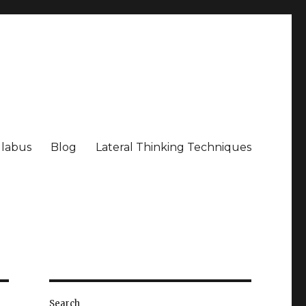
llabus
Blog
Lateral Thinking Techniques
Search