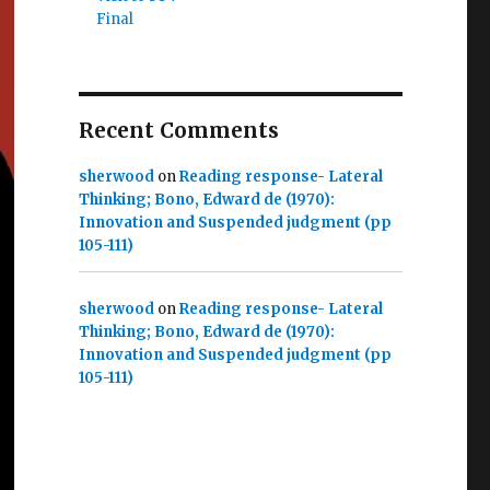
Final
Recent Comments
sherwood
on
Reading response- Lateral
Thinking; Bono, Edward de (1970):
Innovation and Suspended judgment (pp
105-111)
sherwood
on
Reading response- Lateral
Thinking; Bono, Edward de (1970):
Innovation and Suspended judgment (pp
105-111)