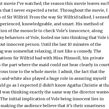
st movie I’ve watched, the reason this movie leaves suc
 that I never expected a twist. Throughout the movie, I
 of Sir Wilfrid. From the way Sir Wilfrid talked, I sense
experienced, knowledgeable, and smart. His method of
tion of the monocle to check Vole’s innocence, along
 behaviors of Vole, fooled me into thinking that Vole i
but innocent person. Until the last 10 minutes of the
ng was somewhat relaxing, if not like a comedy. The
tions Sir Wilfrid had with Miss Plimsoll, his private
s the part where the maid could not hear clearly in court
us tone to the whole movie. I admit, the fact that the
-and-white also played a huge role in assuring myself
uld go as I expected (I didn’t know Agatha Christie at th
l, I was thinking exactly the same way the director wante
 The initial implication of Vole being innocent lies in
, making the audience believe that it’s their smartness