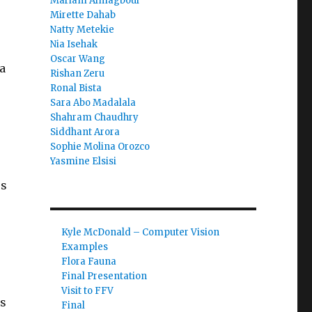
Mariam Almagboul
Mirette Dahab
Natty Metekie
Nia Isehak
Oscar Wang
a
Rishan Zeru
Ronal Bista
Sara Abo Madalala
Shahram Chaudhry
Siddhant Arora
Sophie Molina Orozco
Yasmine Elsisi
es
Kyle McDonald – Computer Vision
Examples
Flora Fauna
Final Presentation
Visit to FFV
’s
Final