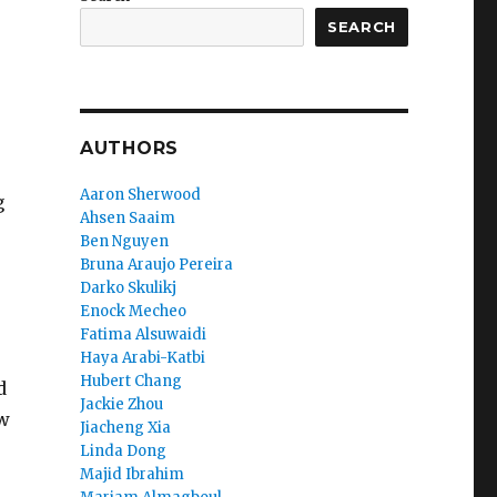
SEARCH
AUTHORS
Aaron Sherwood
g
Ahsen Saaim
Ben Nguyen
Bruna Araujo Pereira
Darko Skulikj
Enock Mecheo
Fatima Alsuwaidi
Haya Arabi-Katbi
Hubert Chang
d
Jackie Zhou
ow
Jiacheng Xia
Linda Dong
Majid Ibrahim
s