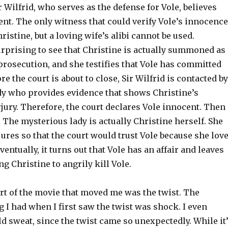
ir Wilfrid, who serves as the defense for Vole, believes
ent. The only witness that could verify Vole’s innocence
hristine, but a loving wife’s alibi cannot be used.
urprising to see that Christine is actually summoned as 
prosecution, and she testifies that Vole has committed
re the court is about to close, Sir Wilfrid is contacted by
dy who provides evidence that shows Christine’s
jury. Therefore, the court declares Vole innocent. Then
 The mysterious lady is actually Christine herself. She
jures so that the court would trust Vole because she lov
entually, it turns out that Vole has an affair and leaves
ng Christine to angrily kill Vole.
art of the movie that moved me was the twist. The
g I had when I first saw the twist was shock. I even
 sweat, since the twist came so unexpectedly. While it