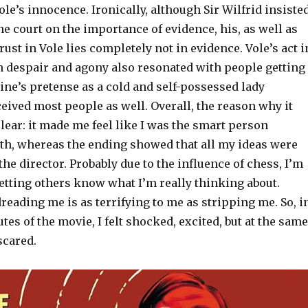
ole’s innocence. Ironically, although Sir Wilfrid insiste
e court on the importance of evidence, his, as well as
rust in Vole lies completely not in evidence. Vole’s act i
ch despair and agony also resonated with people getting
ne’s pretense as a cold and self-possessed lady
eived most people as well. Overall, the reason why it
ear: it made me feel like I was the smart person
th, whereas the ending showed that all my ideas were
he director. Probably due to the influence of chess, I’m
 letting others know what I’m really thinking about.
eading me is as terrifying to me as stripping me. So, i
utes of the movie, I felt shocked, excited, but at the same
 scared.