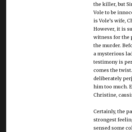
the killer, but S
Vole to be innoc
is Vole’s wife, C
However, it is s
witness for the 
the murder. Befo
a mysterious la
testimony is per
comes the twist.
deliberately per
him too much. Ev
Christine, causi
Certainly, the p
strongest feelin
sensed some cold