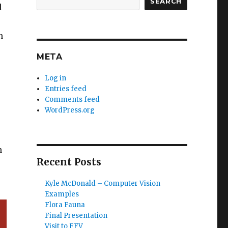
SEARCH
d
n
META
Log in
Entries feed
Comments feed
WordPress.org
n
Recent Posts
Kyle McDonald – Computer Vision
Examples
Flora Fauna
Final Presentation
Visit to FFV