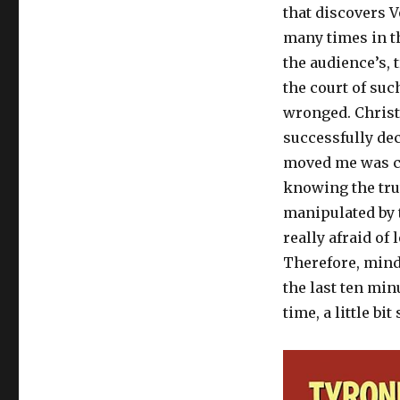
that discovers V
many times in th
the audience’s, t
the court of su
wronged. Christi
successfully dec
moved me was cl
knowing the tru
manipulated by t
really afraid of
Therefore, mindr
the last ten min
time, a little bit