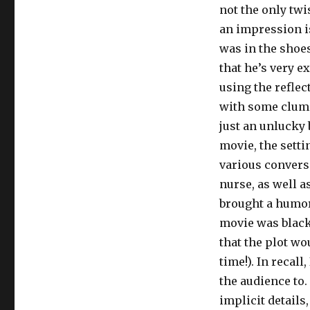
not the only twi
an impression is
was in the shoes
that he’s very 
using the reflec
with some clumsy
just an unlucky 
movie, the setti
various conversa
nurse, as well a
brought a humoro
movie was black
that the plot wo
time!). In recal
the audience to.
implicit details