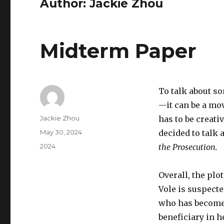
Author:
Jackie Zhou
Midterm Paper
To talk about so
—it can be a mov
Author
Jackie Zhou
has to be creati
Posted
May 30, 2024
decided to talk 
on
Categories
2024
the Prosecution.
Overall, the plo
Vole is suspect
who has become
beneficiary in h