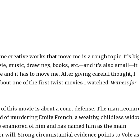
me creative works that move me is a rough topic. It’s bi
ie, music, drawings, books, etc.—and it’s also small—it
ve and it has to move me. After giving careful thought, I
about one of the first twist movies I watched:
Witness for
t of this movie is about a court defense. The man Leonar
ed of murdering Emily French, a wealthy, childless wid
 enamored of him and has named him as the main
er will. Strong circumstantial evidence points to Vole a