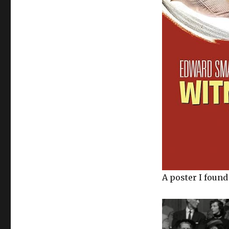
A poster I found