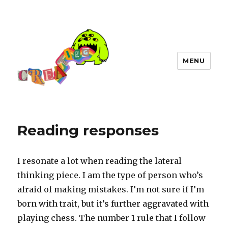
MENU
Reading responses
I resonate a lot when reading the lateral
thinking piece. I am the type of person who’s
afraid of making mistakes. I’m not sure if I’m
born with trait, but it’s further aggravated with
playing chess. The number 1 rule that I follow