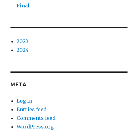
Final
2023
2024
META
Log in
Entries feed
Comments feed
WordPress.org