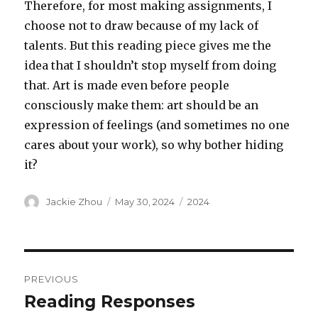
Therefore, for most making assignments, I
choose not to draw because of my lack of
talents. But this reading piece gives me the
idea that I shouldn’t stop myself from doing
that. Art is made even before people
consciously make them: art should be an
expression of feelings (and sometimes no one
cares about your work), so why bother hiding
it?
Author
Posted
Categories
Jackie Zhou
May 30, 2024
2024
on
Post
PREVIOUS
navigation
Reading Responses
Previous