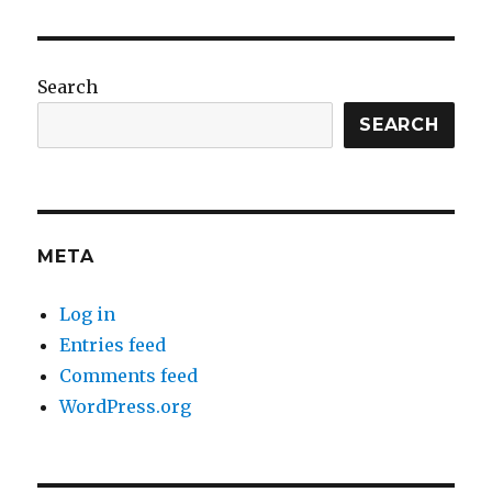
Search
SEARCH
META
Log in
Entries feed
Comments feed
WordPress.org