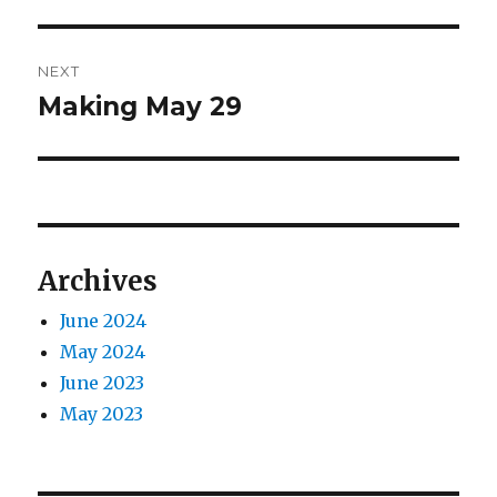
post:
NEXT
Making May 29
Next
post:
Archives
June 2024
May 2024
June 2023
May 2023