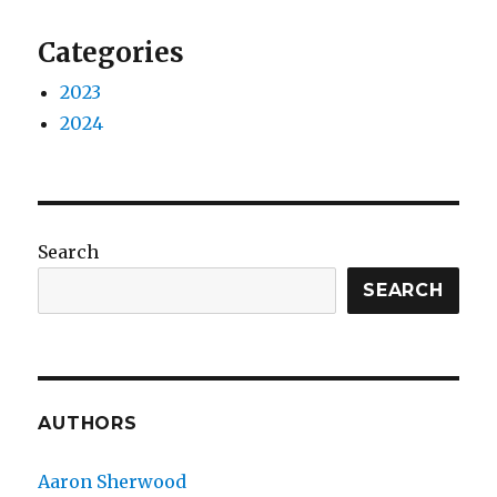
Categories
2023
2024
Search
SEARCH
AUTHORS
Aaron Sherwood