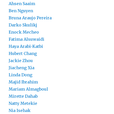
Ahsen Saaim
Ben Nguyen
Bruna Araujo Pereira
Darko Skulikj
Enock Mecheo
Fatima Alsuwaidi
Haya Arabi-Katbi
Hubert Chang
Jackie Zhou
Jiacheng Xia
Linda Dong
Majid Ibrahim
Mariam Almagboul
Mirette Dahab
Natty Metekie
Nia Isehak