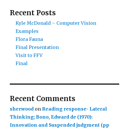
Recent Posts
Kyle McDonald – Computer Vision
Examples
Flora Fauna
Final Presentation
Visit to FFV
Final
Recent Comments
sherwood
on
Reading response- Lateral
Thinking; Bono, Edward de (1970):
Innovation and Suspended judgment (pp