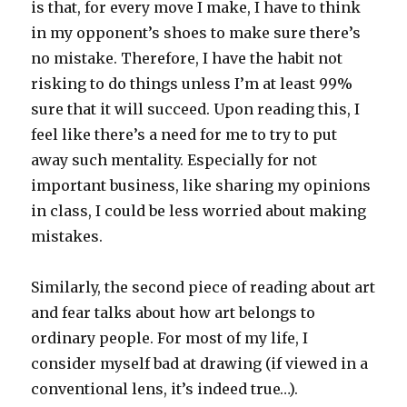
is that, for every move I make, I have to think
in my opponent’s shoes to make sure there’s
no mistake. Therefore, I have the habit not
risking to do things unless I’m at least 99%
sure that it will succeed. Upon reading this, I
feel like there’s a need for me to try to put
away such mentality. Especially for not
important business, like sharing my opinions
in class, I could be less worried about making
mistakes.
Similarly, the second piece of reading about art
and fear talks about how art belongs to
ordinary people. For most of my life, I
consider myself bad at drawing (if viewed in a
conventional lens, it’s indeed true…).