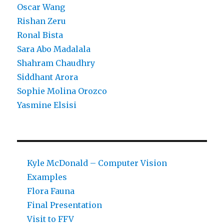
Oscar Wang
Rishan Zeru
Ronal Bista
Sara Abo Madalala
Shahram Chaudhry
Siddhant Arora
Sophie Molina Orozco
Yasmine Elsisi
Kyle McDonald – Computer Vision
Examples
Flora Fauna
Final Presentation
Visit to FFV