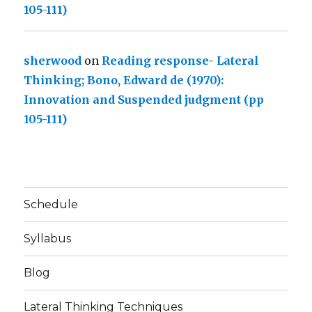
105-111)
sherwood
on
Reading response- Lateral
Thinking; Bono, Edward de (1970):
Innovation and Suspended judgment (pp
105-111)
Schedule
Syllabus
Blog
Lateral Thinking Techniques