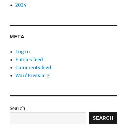
2024
META
Log in
Entries feed
Comments feed
WordPress.org
Search
SEARCH