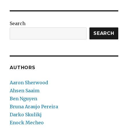
Search
SEARCH
AUTHORS
Aaron Sherwood
Ahsen Saaim
Ben Nguyen
Bruna Araujo Pereira
Darko Skulikj
Enock Mecheo