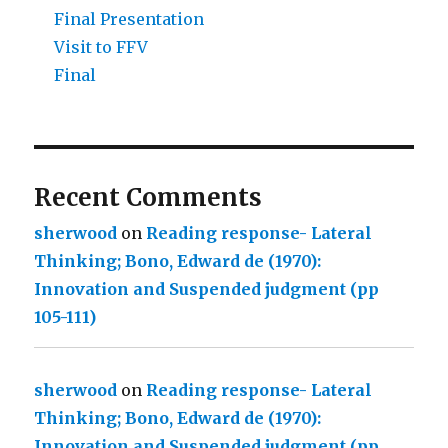
Final Presentation
Visit to FFV
Final
Recent Comments
sherwood
on
Reading response- Lateral
Thinking; Bono, Edward de (1970):
Innovation and Suspended judgment (pp
105-111)
sherwood
on
Reading response- Lateral
Thinking; Bono, Edward de (1970):
Innovation and Suspended judgment (pp