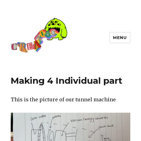
MENU
Making 4 Individual part
This is the picture of our tunnel machine