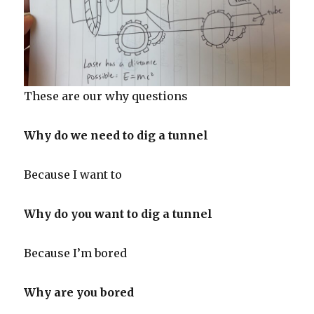
These are our why questions
Why do we need to dig a tunnel
Because I want to
Why do you want to dig a tunnel
Because I’m bored
Why are you bored