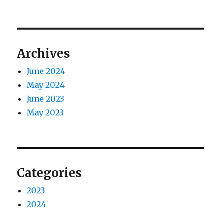
Archives
June 2024
May 2024
June 2023
May 2023
Categories
2023
2024