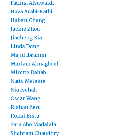
Fatima Alsuwaidi
Haya Arabi-Katbi
Hubert Chang
Jackie Zhou
Jiacheng Xia
Linda Dong
Majid Ibrahim
Mariam Almagboul
Mirette Dahab
Natty Metekie
Nia Isehak
Oscar Wang
Rishan Zeru
Ronal Bista
Sara Abo Madalala
Shahram Chaudhry