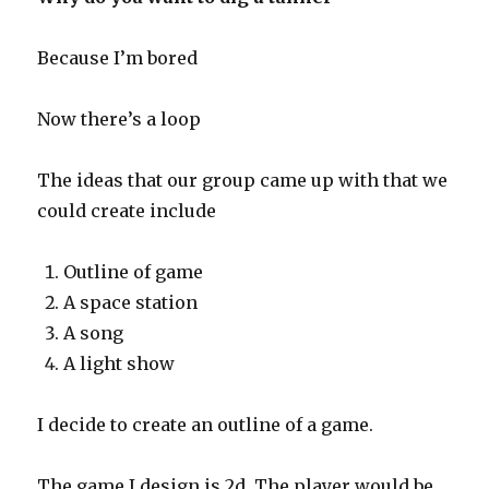
Because I’m bored
Now there’s a loop
The ideas that our group came up with that we
could create include
Outline of game
A space station
A song
A light show
I decide to create an outline of a game.
The game I design is 2d. The player would be