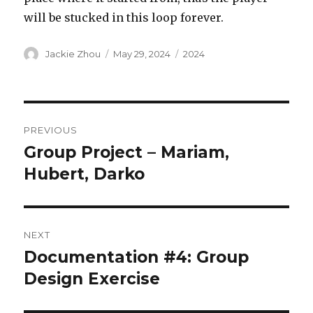
will be stucked in this loop forever.
Author
Posted
Categories
Jackie Zhou
May 29, 2024
2024
on
Post
PREVIOUS
navigation
Group Project – Mariam,
Previous
post:
Hubert, Darko
NEXT
Documentation #4: Group
Next
post:
Design Exercise