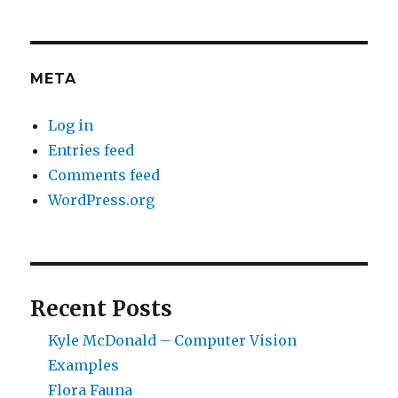
META
Log in
Entries feed
Comments feed
WordPress.org
Recent Posts
Kyle McDonald – Computer Vision
Examples
Flora Fauna