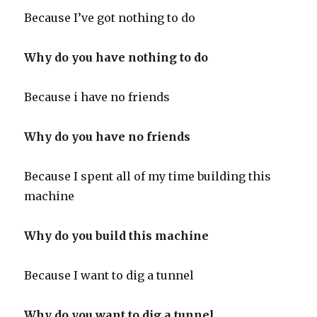
Because I’ve got nothing to do
Why do you have nothing to do
Because i have no friends
Why do you have no friends
Because I spent all of my time building this
machine
Why do you build this machine
Because I want to dig a tunnel
Why do you want to dig a tunnel