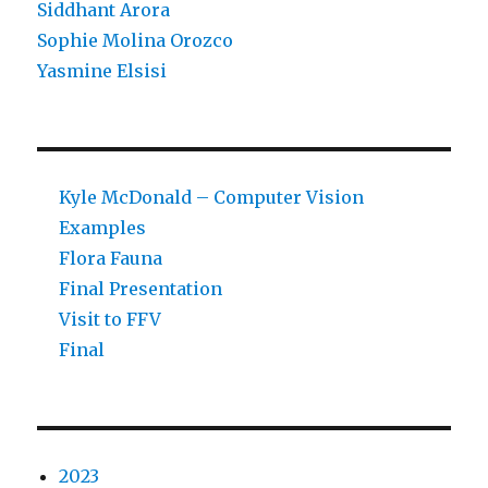
Siddhant Arora
Sophie Molina Orozco
Yasmine Elsisi
Kyle McDonald – Computer Vision
Examples
Flora Fauna
Final Presentation
Visit to FFV
Final
2023