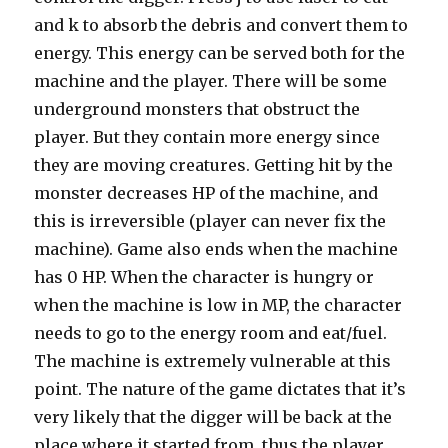
and k to absorb the debris and convert them to
energy. This energy can be served both for the
machine and the player. There will be some
underground monsters that obstruct the
player. But they contain more energy since
they are moving creatures. Getting hit by the
monster decreases HP of the machine, and
this is irreversible (player can never fix the
machine). Game also ends when the machine
has 0 HP. When the character is hungry or
when the machine is low in MP, the character
needs to go to the energy room and eat/fuel.
The machine is extremely vulnerable at this
point. The nature of the game dictates that it’s
very likely that the digger will be back at the
place where it started from, thus the player