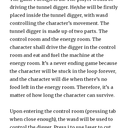
driving the tunnel digger. He/she will be firstly
placed inside the tunnel digger, with wasd
controlling the character’s movement. The
tunnel digger is made up of two parts. The
control room and the energy room. The
character shall drive the digger in the control
room and eat and fuel the machine at the
energy room. It’s a never ending game because
the character will be stuck in the loop forever,
and the character will die when there’s no
food left in the energy room. Therefore, it’s a
matter of how long the character can survive.
Upon entering the control room (pressing tab
when close enough), the wasd will be used to
control the digger. Press j to use laser to cut