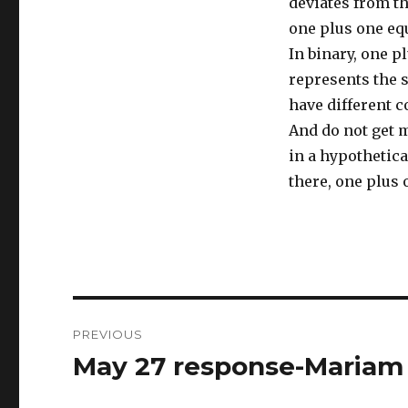
deviates from th
one plus one equ
In binary, one p
represents the 
have different 
And do not get 
in a hypothetica
there, one plus 
Post
PREVIOUS
navigation
May 27 response-Mariam
Previous
post: