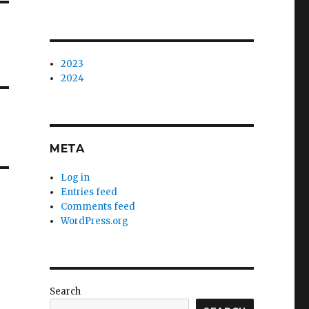
2023
2024
META
Log in
Entries feed
Comments feed
WordPress.org
Search