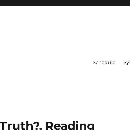
Schedule
Sy
 Truth?, Reading