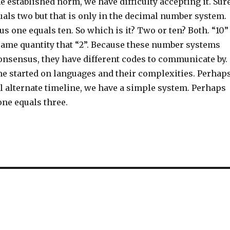
e established norm, we have difficulty accepting it. Sure
als two but that is only in the decimal number system.
lus one equals ten. So which is it? Two or ten? Both. “10”
same quantity that “2”. Because these number systems
consensus, they have different codes to communicate by.
me started on languages and their complexities. Perhaps
l alternate timeline, we have a simple system. Perhaps
one equals three.