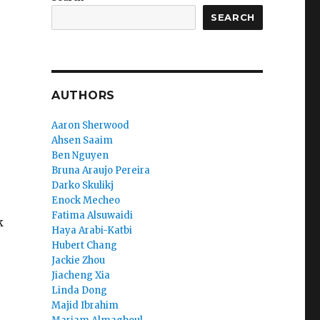
SEARCH
AUTHORS
Aaron Sherwood
Ahsen Saaim
Ben Nguyen
Bruna Araujo Pereira
Darko Skulikj
Enock Mecheo
Fatima Alsuwaidi
k
Haya Arabi-Katbi
Hubert Chang
Jackie Zhou
Jiacheng Xia
Linda Dong
Majid Ibrahim