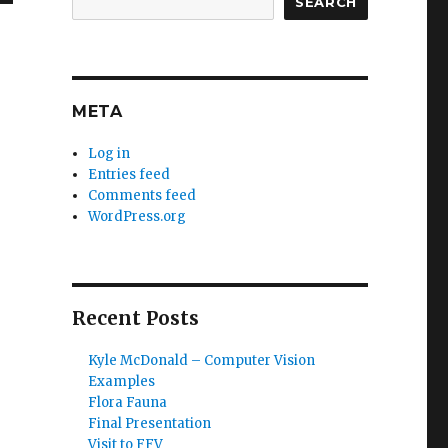
SEARCH
META
Log in
Entries feed
Comments feed
WordPress.org
Recent Posts
Kyle McDonald – Computer Vision
Examples
Flora Fauna
Final Presentation
Visit to FFV