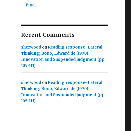
Final
Recent Comments
sherwood
on
Reading response- Lateral
Thinking; Bono, Edward de (1970):
Innovation and Suspended judgment (pp
105-111)
sherwood
on
Reading response- Lateral
Thinking; Bono, Edward de (1970):
Innovation and Suspended judgment (pp
105-111)