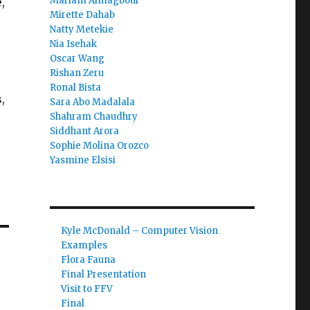
Mariam Almagboul
,
Mirette Dahab
Natty Metekie
Nia Isehak
Oscar Wang
Rishan Zeru
Ronal Bista
,
Sara Abo Madalala
Shahram Chaudhry
Siddhant Arora
Sophie Molina Orozco
Yasmine Elsisi
Kyle McDonald – Computer Vision
Examples
Flora Fauna
Final Presentation
Visit to FFV
Final