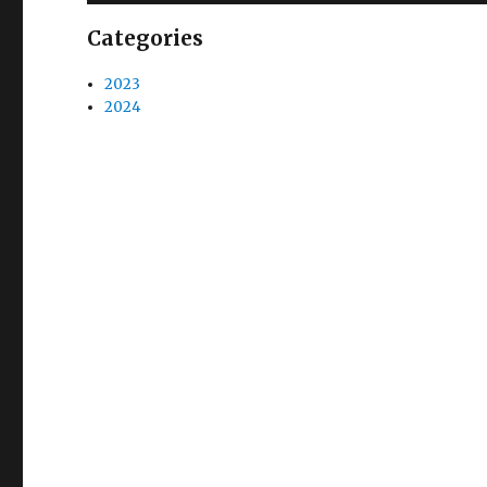
Categories
2023
2024