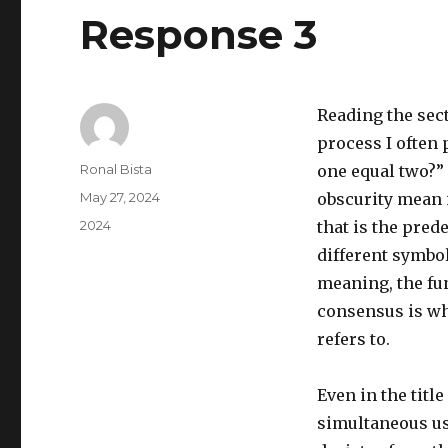
Response 3
Reading the sec
process I often 
Author
Ronal Bista
one equal two?”
Posted
May 27, 2024
obscurity mean i
on
Categories
2024
that is the pred
different symbo
meaning, the fu
consensus is wh
refers to.
Even in the titl
simultaneous us