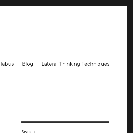
llabus
Blog
Lateral Thinking Techniques
Search