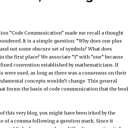
tion “Code Communication” made me recall a thought
pondered. It is a simple question: “Why does one plus
 and not some obscure set of symbols? What does
n the first place? We associate “1” with “one” because
efined convention established by mathematicians. If
ls were used, as long as there was a consensus on their
ndamental concepts wouldn’t change. This general
at forms the basis of code communication that the boo
e of this very blog, you might have been irked by the
e of a comma following a question mark. Since it