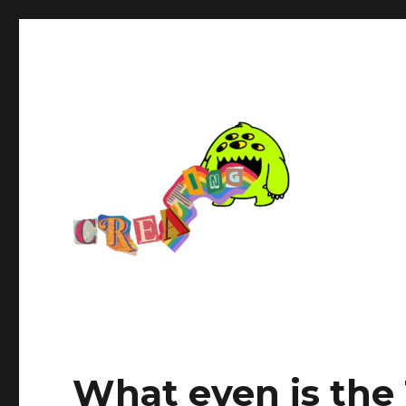
What even is the