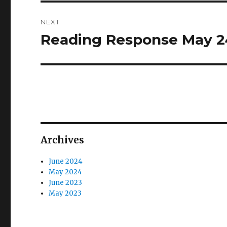
NEXT
Reading Response May 2
Next
post:
Archives
June 2024
May 2024
June 2023
May 2023