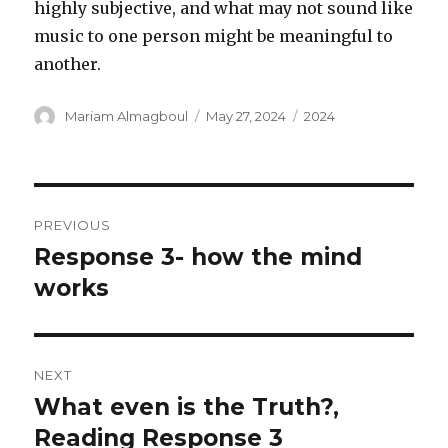
highly subjective, and what may not sound like
music to one person might be meaningful to
another.
Author
Posted
Categories
Mariam Almagboul
May 27, 2024
2024
on
Post
PREVIOUS
navigation
Response 3- how the mind
Previous
post:
works
NEXT
What even is the Truth?,
Next
post:
Reading Response 3