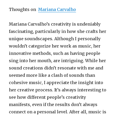
Thoughts on
Mariana Carvalho
Mariana Carvalho’s creativity is undeniably
fascinating, particularly in how she crafts her
unique soundscapes. Although I personally
wouldn’t categorize her work as music, her
innovative methods, such as having people
sing into her mouth, are intriguing. While her
sound creations didn’t resonate with me and
seemed more like a clash of sounds than
cohesive music, I appreciate the insight into
her creative process. It’s always interesting to
see how different people’s creativity
manifests, even if the results don’t always
connect on a personal level. After all, music is