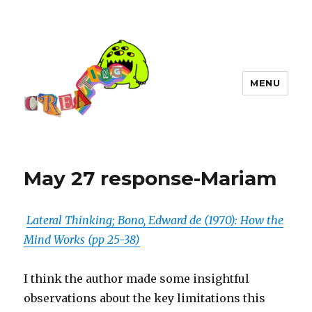
MENU
May 27 response-Mariam
Lateral Thinking; Bono, Edward de (1970): How the
Mind Works (pp 25-38)
I think the author made some insightful
observations about the key limitations this