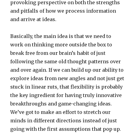
provoking perspective on both the strengths
and pitfalls of how we process information
and arrive at ideas.
Basically, the main idea is that we need to
work on thinking more outside the box to
break free from our brain’s habit of just
following the same old thought patterns over
and over again. If we can build up our ability to
explore ideas from new angles and not just get
stuck in linear ruts, that flexibility is probably
the key ingredient for having truly innovative
breakthroughs and game-changing ideas.
We’ve got to make an effort to stretch our
minds in different directions instead of just
going with the first assumptions that pop up.