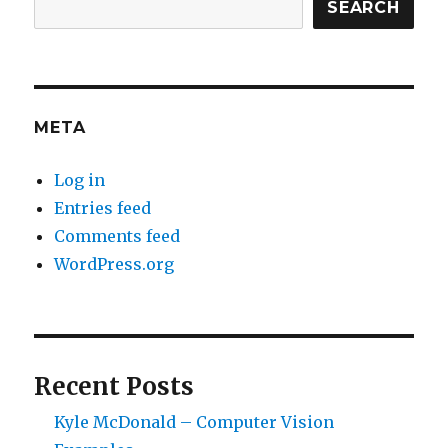
SEARCH
META
Log in
Entries feed
Comments feed
WordPress.org
Recent Posts
Kyle McDonald – Computer Vision