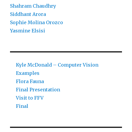
Shahram Chaudhry
Siddhant Arora
Sophie Molina Orozco
Yasmine Elsisi
Kyle McDonald – Computer Vision
Examples
Flora Fauna
Final Presentation
Visit to FFV
Final