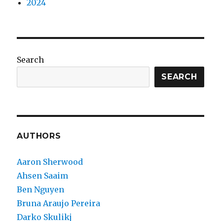
2024
Search
SEARCH
AUTHORS
Aaron Sherwood
Ahsen Saaim
Ben Nguyen
Bruna Araujo Pereira
Darko Skulikj