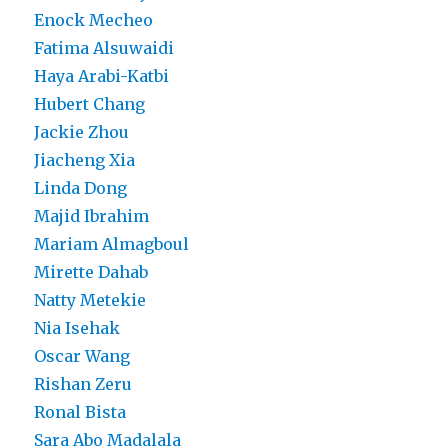
Enock Mecheo
Fatima Alsuwaidi
Haya Arabi-Katbi
Hubert Chang
Jackie Zhou
Jiacheng Xia
Linda Dong
Majid Ibrahim
Mariam Almagboul
Mirette Dahab
Natty Metekie
Nia Isehak
Oscar Wang
Rishan Zeru
Ronal Bista
Sara Abo Madalala