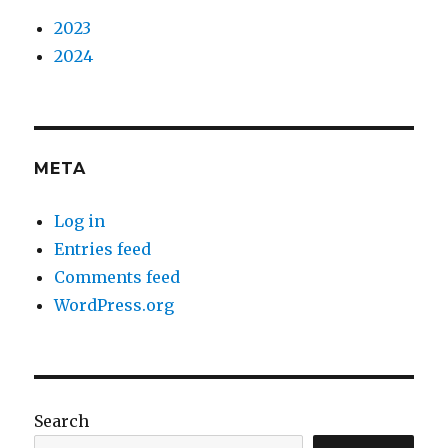
2023
2024
META
Log in
Entries feed
Comments feed
WordPress.org
Search