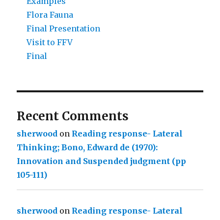
Examples
Flora Fauna
Final Presentation
Visit to FFV
Final
Recent Comments
sherwood
on
Reading response- Lateral
Thinking; Bono, Edward de (1970):
Innovation and Suspended judgment (pp
105-111)
sherwood
on
Reading response- Lateral