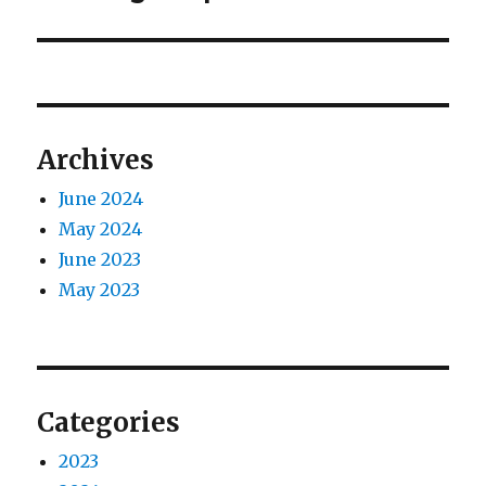
Archives
June 2024
May 2024
June 2023
May 2023
Categories
2023