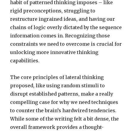
habit of patterned thinking imposes – like
rigid preconceptions, struggling to
restructure ingrained ideas, and having our
chains of logic overly dictated by the sequence
information comes in. Recognizing those
constraints we need to overcome is crucial for
unlocking more innovative thinking
capabilities.
The core principles of lateral thinking
proposed, like using random stimuli to
disrupt established patterns, make a really
compelling case for why we need techniques
to counter the brain’s hardwired tendencies.
While some of the writing felt a bit dense, the
overall framework provides a thought-