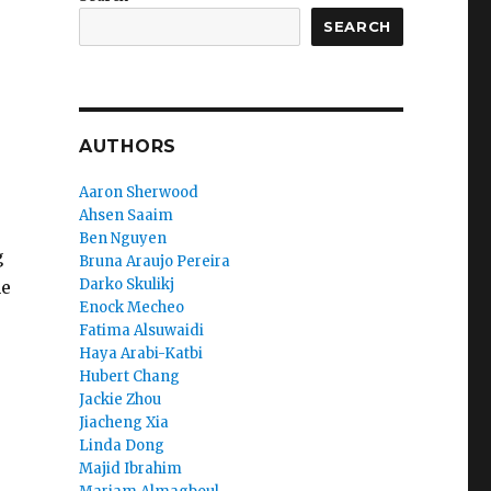
SEARCH
AUTHORS
Aaron Sherwood
Ahsen Saaim
Ben Nguyen
g
Bruna Araujo Pereira
Darko Skulikj
he
Enock Mecheo
Fatima Alsuwaidi
Haya Arabi-Katbi
Hubert Chang
Jackie Zhou
Jiacheng Xia
Linda Dong
Majid Ibrahim