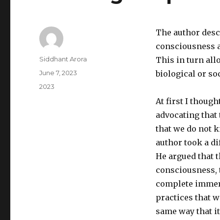
The author descr
consciousness a
Author
Siddhant Arora
This in turn all
Posted
June 7, 2023
biological or soc
on
Categories
2023
At first I thoug
advocating that
that we do not 
author took a di
He argued that t
consciousness, th
complete immers
practices that 
same way that it