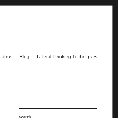
llabus
Blog
Lateral Thinking Techniques
Search