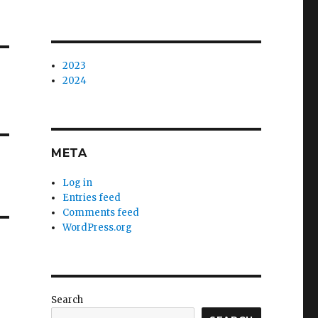
2023
2024
META
Log in
Entries feed
Comments feed
WordPress.org
Search