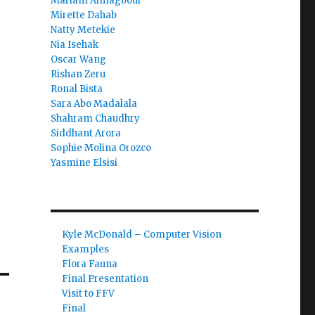
Mariam Almagboul
Mirette Dahab
Natty Metekie
Nia Isehak
Oscar Wang
Rishan Zeru
Ronal Bista
Sara Abo Madalala
Shahram Chaudhry
Siddhant Arora
Sophie Molina Orozco
Yasmine Elsisi
Kyle McDonald – Computer Vision
Examples
Flora Fauna
Final Presentation
Visit to FFV
Final