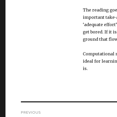
The reading goe
important take-
‘adequate effort
get bored. If it 
ground that flow
Computational mo
ideal for learni
is.
Post
PREVIOUS