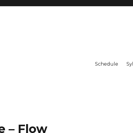
Schedule
Sy
 – Flow