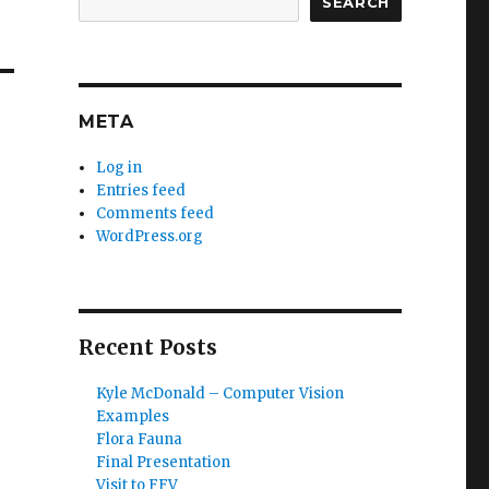
SEARCH
META
Log in
Entries feed
Comments feed
WordPress.org
Recent Posts
Kyle McDonald – Computer Vision
Examples
Flora Fauna
Final Presentation
Visit to FFV