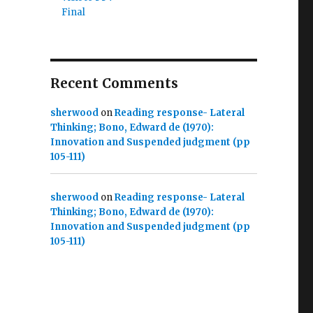
Final
Recent Comments
sherwood
on
Reading response- Lateral
Thinking; Bono, Edward de (1970):
Innovation and Suspended judgment (pp
105-111)
sherwood
on
Reading response- Lateral
Thinking; Bono, Edward de (1970):
Innovation and Suspended judgment (pp
105-111)