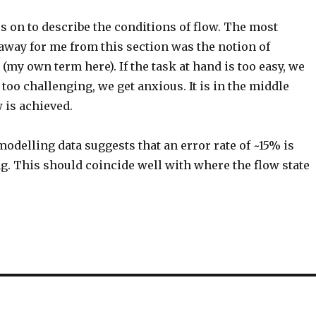
s on to describe the conditions of flow. The most
away for me from this section was the notion of
’ (my own term here). If the task at hand is too easy, we
is too challenging, we get anxious. It is in the middle
 is achieved.
delling data suggests that an error rate of ~15% is
ng. This should coincide well with where the flow state