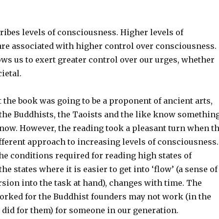
ibes levels of consciousness. Higher levels of
re associated with higher control over consciousness.
ows us to exert greater control over our urges, whether
ietal.
ht the book was going to be a proponent of ancient arts,
 the Buddhists, the Taoists and the like know somethin
know. However, the reading took a pleasant turn when t
fferent approach to increasing levels of consciousness.
he conditions required for reading high states of
e states where it is easier to get into ‘flow’ (a sense of
ion into the task at hand), changes with time. The
worked for the Buddhist founders may not work (in the
 did for them) for someone in our generation.