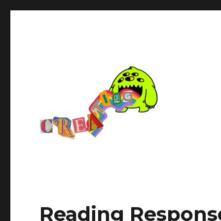
Reading Response