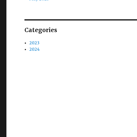
Categories
2023
2024