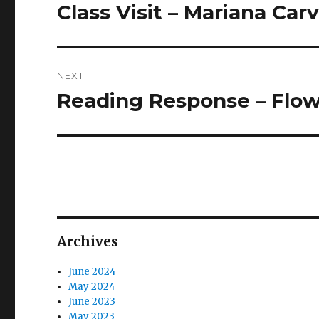
navigation
Class Visit – Mariana Car
Previous
post:
NEXT
Reading Response – Flo
Next
post:
Archives
June 2024
May 2024
June 2023
May 2023