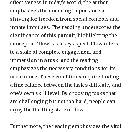
effectiveness in today’s world, the author
emphasizes the enduring importance of
striving for freedom from social controls and
innate impulses. The reading underscores the
significance of this pursuit, highlighting the
concept of “flow” as a key aspect. Flow refers
to a state of complete engagement and
immersion in a task, and the reading
emphasizes the necessary conditions for its
occurrence. These conditions require finding
a fine balance between the task’s difficulty and
one’s own skill level. By choosing tasks that
are challenging but not too hard, people can
enjoy the thrilling state of flow.
Furthermore, the reading emphasizes the vital