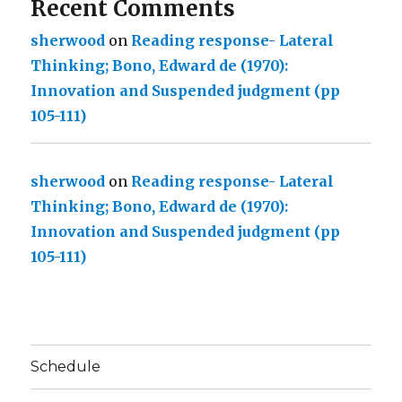
Recent Comments
sherwood
on
Reading response- Lateral
Thinking; Bono, Edward de (1970):
Innovation and Suspended judgment (pp
105-111)
sherwood
on
Reading response- Lateral
Thinking; Bono, Edward de (1970):
Innovation and Suspended judgment (pp
105-111)
Schedule