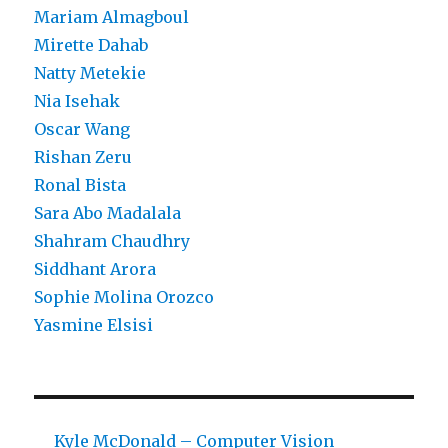
Mariam Almagboul
Mirette Dahab
Natty Metekie
Nia Isehak
Oscar Wang
Rishan Zeru
Ronal Bista
Sara Abo Madalala
Shahram Chaudhry
Siddhant Arora
Sophie Molina Orozco
Yasmine Elsisi
Kyle McDonald – Computer Vision