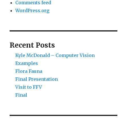
Comments feed
WordPress.org
Recent Posts
Kyle McDonald – Computer Vision
Examples
Flora Fauna
Final Presentation
Visit to FFV
Final