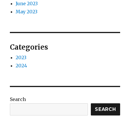
June 2023
May 2023
Categories
2023
2024
Search
SEARCH