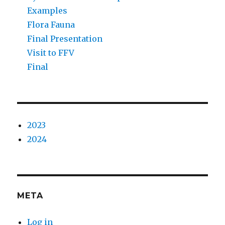
Examples
Flora Fauna
Final Presentation
Visit to FFV
Final
2023
2024
META
Log in