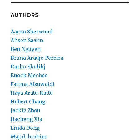
AUTHORS
Aaron Sherwood
Ahsen Saaim
Ben Nguyen
Bruna Araujo Pereira
Darko Skulikj
Enock Mecheo
Fatima Alsuwaidi
Haya Arabi-Katbi
Hubert Chang
Jackie Zhou
Jiacheng Xia
Linda Dong
Majid Ibrahim