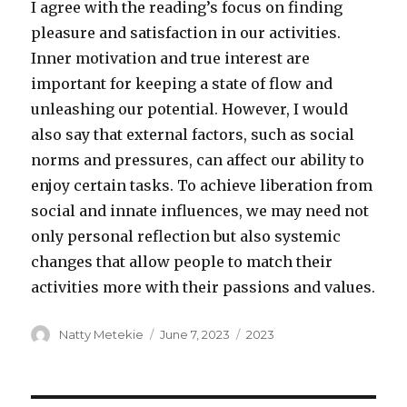
I agree with the reading’s focus on finding
pleasure and satisfaction in our activities.
Inner motivation and true interest are
important for keeping a state of flow and
unleashing our potential. However, I would
also say that external factors, such as social
norms and pressures, can affect our ability to
enjoy certain tasks. To achieve liberation from
social and innate influences, we may need not
only personal reflection but also systemic
changes that allow people to match their
activities more with their passions and values.
Author
Posted
Categories
Natty Metekie
June 7, 2023
2023
on