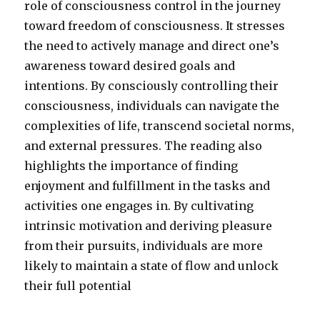
role of consciousness control in the journey
toward freedom of consciousness. It stresses
the need to actively manage and direct one’s
awareness toward desired goals and
intentions. By consciously controlling their
consciousness, individuals can navigate the
complexities of life, transcend societal norms,
and external pressures. The reading also
highlights the importance of finding
enjoyment and fulfillment in the tasks and
activities one engages in. By cultivating
intrinsic motivation and deriving pleasure
from their pursuits, individuals are more
likely to maintain a state of flow and unlock
their full potential