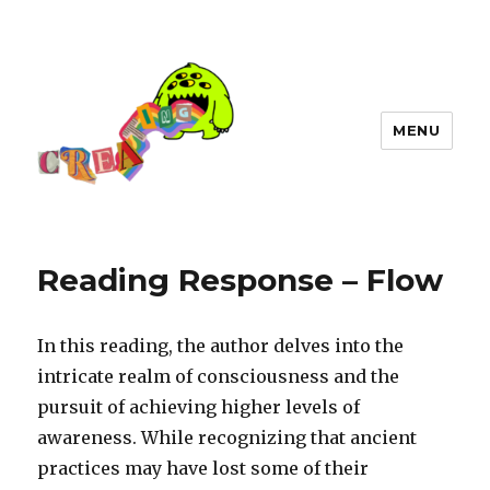
MENU
Reading Response – Flow
In this reading, the author delves into the
intricate realm of consciousness and the
pursuit of achieving higher levels of
awareness. While recognizing that ancient
practices may have lost some of their