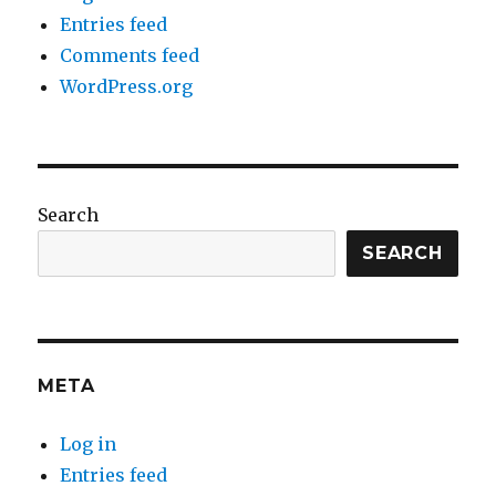
Entries feed
Comments feed
WordPress.org
Search
SEARCH
META
Log in
Entries feed