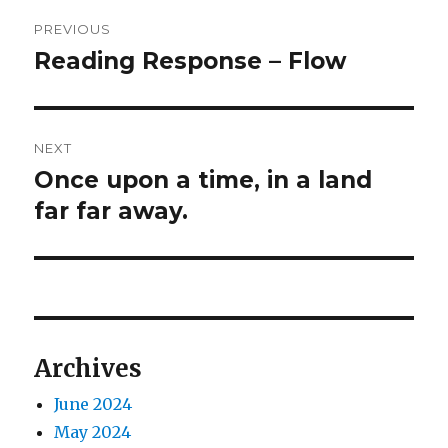
Post
PREVIOUS
navigation
Reading Response – Flow
Previous
post:
NEXT
Once upon a time, in a land
Next
post:
far far away.
Archives
June 2024
May 2024