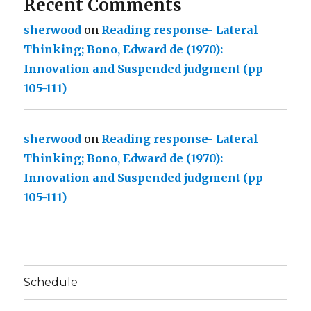
Recent Comments
sherwood
on
Reading response- Lateral
Thinking; Bono, Edward de (1970):
Innovation and Suspended judgment (pp
105-111)
sherwood
on
Reading response- Lateral
Thinking; Bono, Edward de (1970):
Innovation and Suspended judgment (pp
105-111)
Schedule