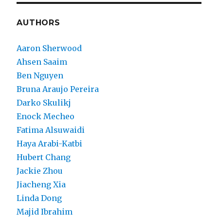
AUTHORS
Aaron Sherwood
Ahsen Saaim
Ben Nguyen
Bruna Araujo Pereira
Darko Skulikj
Enock Mecheo
Fatima Alsuwaidi
Haya Arabi-Katbi
Hubert Chang
Jackie Zhou
Jiacheng Xia
Linda Dong
Majid Ibrahim