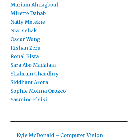
Mariam Almagboul
Mirette Dahab
Natty Metekie
Nia Isehak
Oscar Wang
Rishan Zeru
Ronal Bista
Sara Abo Madalala
Shahram Chaudhry
Siddhant Arora
Sophie Molina Orozco
Yasmine Elsisi
Kyle McDonald – Computer Vision