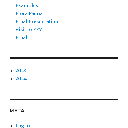
Examples
Flora Fauna
Final Presentation
Visit to FFV
Final
2023
2024
META
Log in