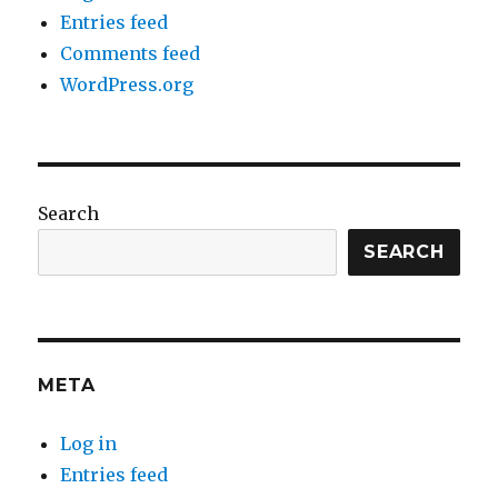
Entries feed
Comments feed
WordPress.org
Search
SEARCH
META
Log in
Entries feed