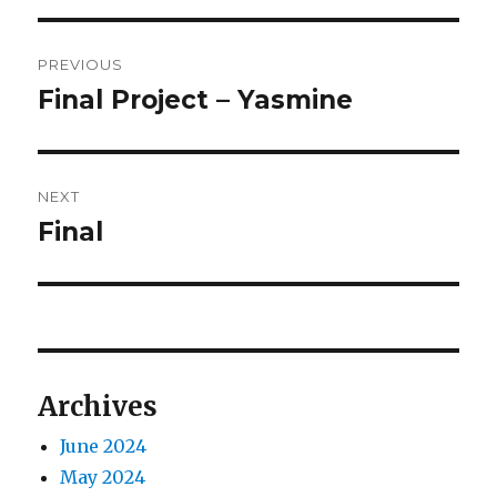
Post
PREVIOUS
navigation
Final Project – Yasmine
Previous
post:
NEXT
Final
Next
post:
Archives
June 2024
May 2024