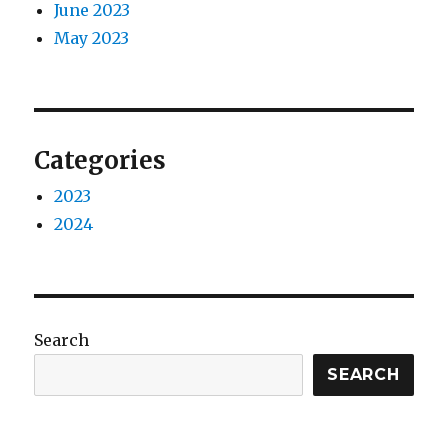
June 2023
May 2023
Categories
2023
2024
Search
SEARCH