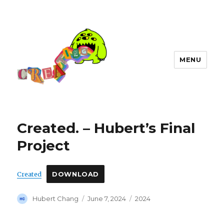
MENU
Created. – Hubert’s Final
Project
Created
DOWNLOAD
Author
Posted
Categories
Hubert Chang
June 7, 2024
2024
on