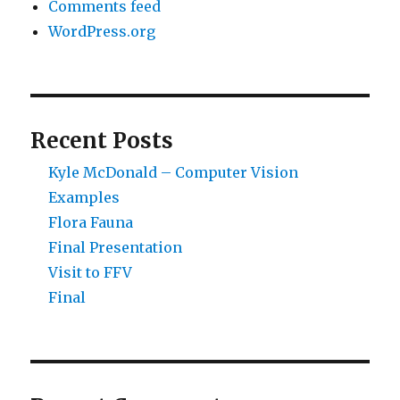
Comments feed
WordPress.org
Recent Posts
Kyle McDonald – Computer Vision
Examples
Flora Fauna
Final Presentation
Visit to FFV
Final