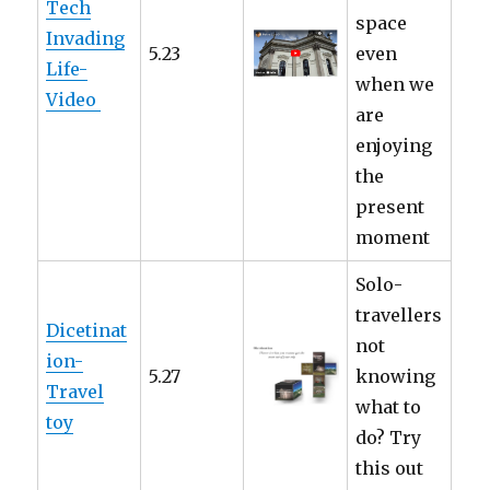
Tech
space
Invading
5.23
even
Life-
when we
Video
are
enjoying
the
present
moment
Solo-
travellers
Dicetinat
not
ion-
5.27
knowing
Travel
what to
toy
do? Try
this out