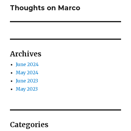
Thoughts on Marco
Next
post:
Archives
June 2024
May 2024
June 2023
May 2023
Categories