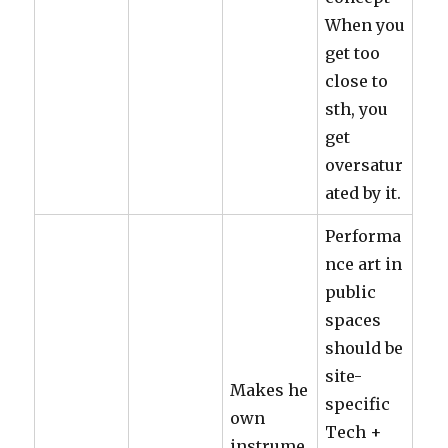
When you
get too
close to
sth, you
get
oversatur
ated by it.
Performa
nce art in
public
spaces
should be
site-
Makes he
specific
own
Tech +
instrume