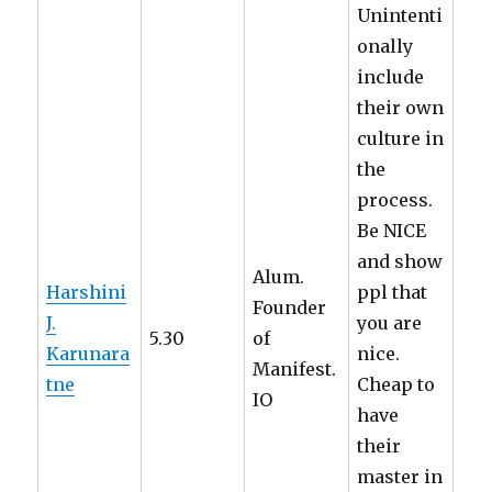
Unintenti
onally
include
their own
culture in
the
process.
Be NICE
and show
Alum.
Harshini
ppl that
Founder
J.
you are
5.30
of
Karunara
nice.
Manifest.
tne
Cheap to
IO
have
their
master in