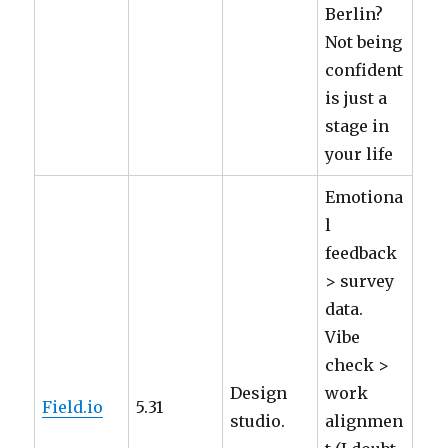
Berlin?
Not being
confident
is just a
stage in
your life
Emotiona
l
feedback
> survey
data.
Vibe
check >
Design
work
Field.io
5.31
studio.
alignmen