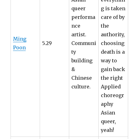
queer
g is taken
performa
care of by
nce
the
artist.
authority,
Ming
5.29
Communi
choosing
Poon
ty
death is a
building
way to
&
gain back
Chinese
the right
culture.
Applied
choreogr
aphy
Asian
queer,
yeah!