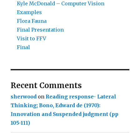
Kyle McDonald – Computer Vision
Examples
Flora Fauna
Final Presentation
Visit to FFV
Final
Recent Comments
sherwood
on
Reading response- Lateral
Thinking; Bono, Edward de (1970):
Innovation and Suspended judgment (pp
105-111)