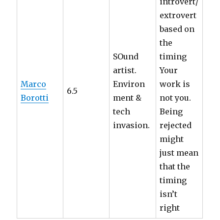
introvert/
extrovert
based on
the
SOund
timing
artist.
Your
Marco
Environ
work is
6.5
Borotti
ment &
not you.
tech
Being
invasion.
rejected
might
just mean
that the
timing
isn’t
right