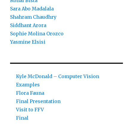
Ronal Bista
Sara Abo Madalala
Shahram Chaudhry
Siddhant Arora
Sophie Molina Orozco
Yasmine Elsisi
Kyle McDonald – Computer Vision
Examples
Flora Fauna
Final Presentation
Visit to FFV
Final