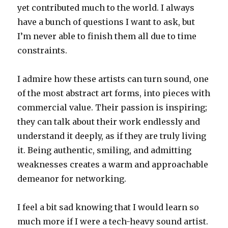
yet contributed much to the world. I always
have a bunch of questions I want to ask, but
I’m never able to finish them all due to time
constraints.
I admire how these artists can turn sound, one
of the most abstract art forms, into pieces with
commercial value. Their passion is inspiring;
they can talk about their work endlessly and
understand it deeply, as if they are truly living
it. Being authentic, smiling, and admitting
weaknesses creates a warm and approachable
demeanor for networking.
I feel a bit sad knowing that I would learn so
much more if I were a tech-heavy sound artist.