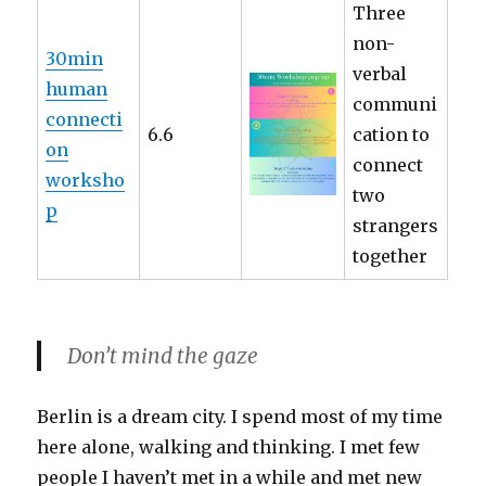
Three
non-
30min
verbal
human
communi
connecti
6.6
cation to
on
connect
worksho
two
p
strangers
together
Don’t mind the gaze
Berlin is a dream city. I spend most of my time
here alone, walking and thinking. I met few
people I haven’t met in a while and met new