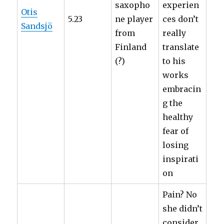
saxopho
experien
Otis
5.23
ne player
ces don’t
Sandsjö
from
really
Finland
translate
(?)
to his
works
embracin
g the
healthy
fear of
losing
inspirati
on
Pain? No
she didn’t
consider