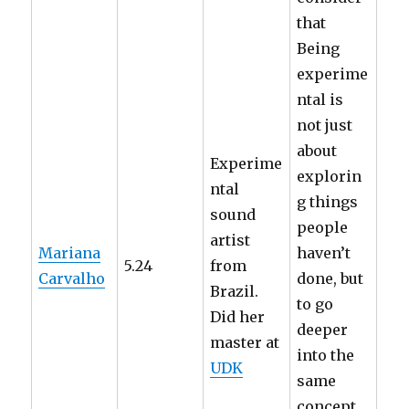
that
Being
experime
ntal is
not just
about
Experime
explorin
ntal
g things
sound
people
artist
Mariana
haven’t
5.24
from
Carvalho
done, but
Brazil.
to go
Did her
deeper
master at
into the
UDK
same
concept