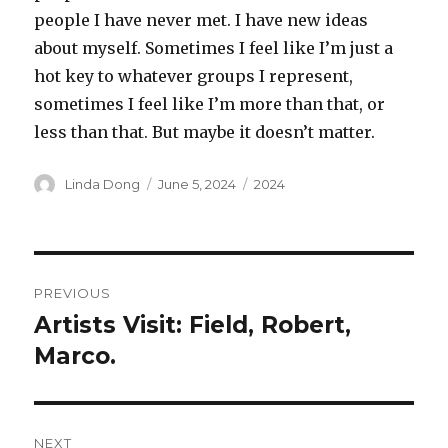
people I have never met. I have new ideas
about myself. Sometimes I feel like I’m just a
hot key to whatever groups I represent,
sometimes I feel like I’m more than that, or
less than that. But maybe it doesn’t matter.
Author
Posted
Categories
Linda Dong
June 5, 2024
2024
on
Post
PREVIOUS
navigation
Artists Visit: Field, Robert,
Previous
post:
Marco.
NEXT