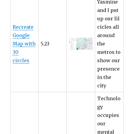
Yasmine
and I put
up our lil
Recreate
cicles all
Google
around
Map with
5.23
the
30
metros to
circles
show our
presence
in the
city
Technolo
gy
occupies
our
mental