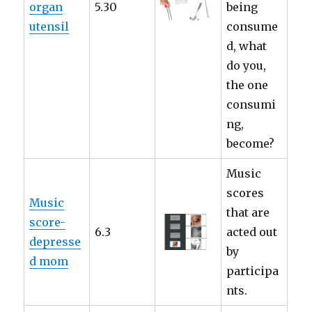
organ
5.30
being
utensil
consume
d, what
do you,
the one
consumi
ng,
become?
Music
scores
Music
that are
score-
6.3
acted out
depresse
by
d mom
participa
nts.