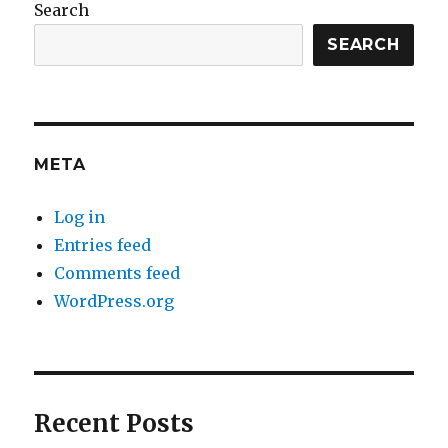
Search
SEARCH
META
Log in
Entries feed
Comments feed
WordPress.org
Recent Posts