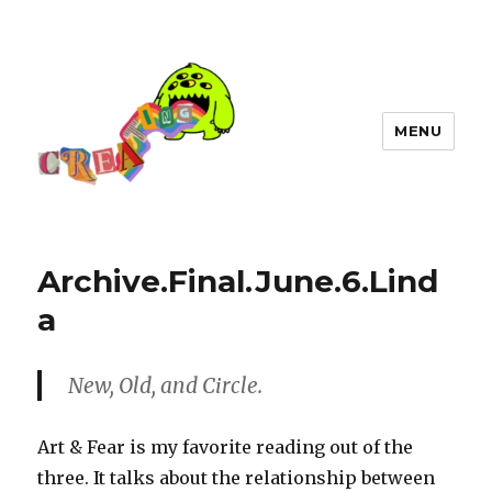
MENU
Archive.Final.June.6.Lind
a
New, Old, and Circle.
Art & Fear is my favorite reading out of the
three. It talks about the relationship between