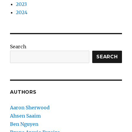
2023
2024
Search
SEARCH
AUTHORS
Aaron Sherwood
Ahsen Saaim
Ben Nguyen