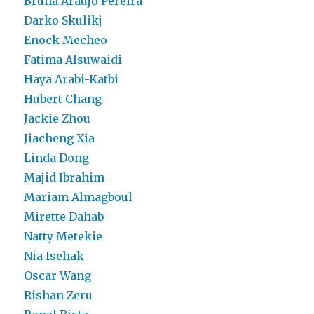
Bruna Araujo Pereira
Darko Skulikj
Enock Mecheo
Fatima Alsuwaidi
Haya Arabi-Katbi
Hubert Chang
Jackie Zhou
Jiacheng Xia
Linda Dong
Majid Ibrahim
Mariam Almagboul
Mirette Dahab
Natty Metekie
Nia Isehak
Oscar Wang
Rishan Zeru