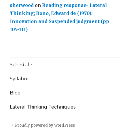
sherwood
on
Reading response- Lateral
Thinking; Bono, Edward de (1970):
Innovation and Suspended judgment (pp
105-111)
Schedule
Syllabus
Blog
Lateral Thinking Techniques
Proudly powered by WordPress