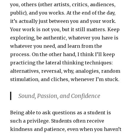
you, others (other artists, critics, audiences,
public), and you works. At the end of the day,
it’s actually just between you and your work.
Your work is not you, but it still matters. Keep
exploring, be authentic, whatever you have is
whatever you need, and learn from the
process. On the other hand, I think I’ll keep
practicing the lateral thinking techniques:
alternatives, reversal, why, analogies, random
stimulation, and cliches, whenever I’m stuck.
Sound, Passion, and Confidence
Being able to ask questions as a student is
such a privilege. Students often receive
kindness and patience, even when you haven’t