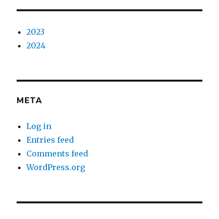
2023
2024
META
Log in
Entries feed
Comments feed
WordPress.org