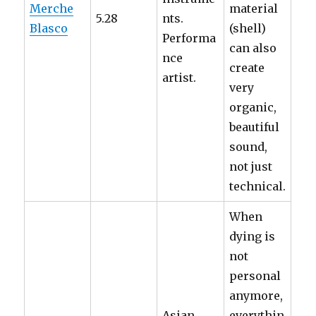
Merche
material
5.28
nts.
Blasco
(shell)
Performa
can also
nce
create
artist.
very
organic,
beautiful
sound,
not just
technical.
When
dying is
not
personal
anymore,
Asian
everythin