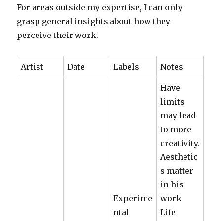
For areas outside my expertise, I can only
grasp general insights about how they
perceive their work.
Artist
Date
Labels
Notes
Have
limits
may lead
to more
creativity.
Aesthetic
s matter
in his
Experime
work
ntal
Life