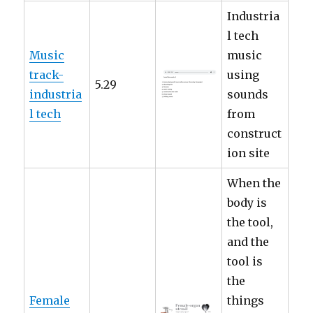
Industria
l tech
Music
music
track-
using
5.29
industria
sounds
l tech
from
construct
ion site
When the
body is
the tool,
and the
tool is
the
Female
things