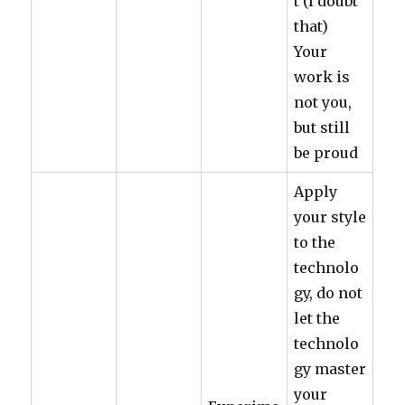
t (I doubt
that)
Your
work is
not you,
but still
be proud
Apply
your style
to the
technolo
gy, do not
let the
technolo
gy master
your