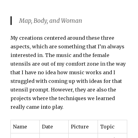
Map, Body, and Woman
My creations centered around these three
aspects, which are something that I’m always
interested in. The music and the female
utensils are out of my comfort zone in the way
that I have no idea how music works and I
struggled with coming up with ideas for that
utensil prompt. However, they are also the
projects where the techniques we learned
really came into play.
Name
Date
Picture
Topic