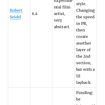
Experime
style.
ntal film
Robert
Changing
6.4
artist,
Seidel
the speed
very
in PR,
abstract.
then
create
another
layer of
the 2nd
section,
but with a
lil
layback
Funding:
be