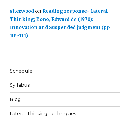
sherwood
on
Reading response- Lateral
Thinking; Bono, Edward de (1970):
Innovation and Suspended judgment (pp
105-111)
Schedule
Syllabus
Blog
Lateral Thinking Techniques