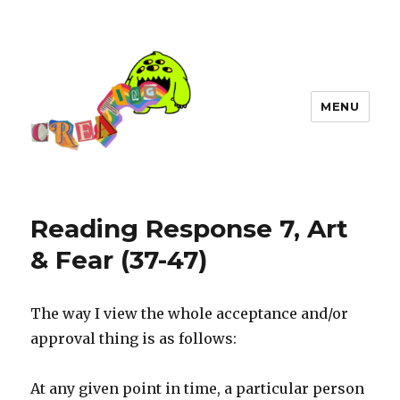
MENU
Reading Response 7, Art
& Fear (37-47)
The way I view the whole acceptance and/or
approval thing is as follows:
At any given point in time, a particular person