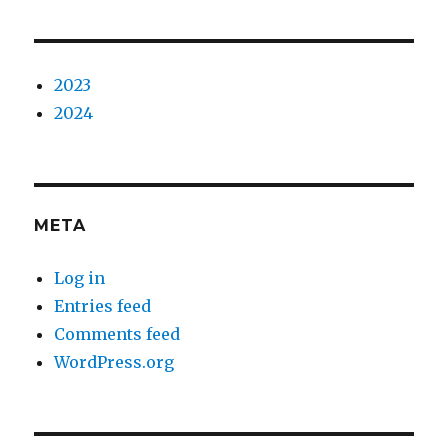
2023
2024
META
Log in
Entries feed
Comments feed
WordPress.org