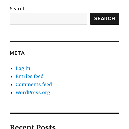
Search
SEARCH
META
Log in
Entries feed
Comments feed
WordPress.org
Recent Posts