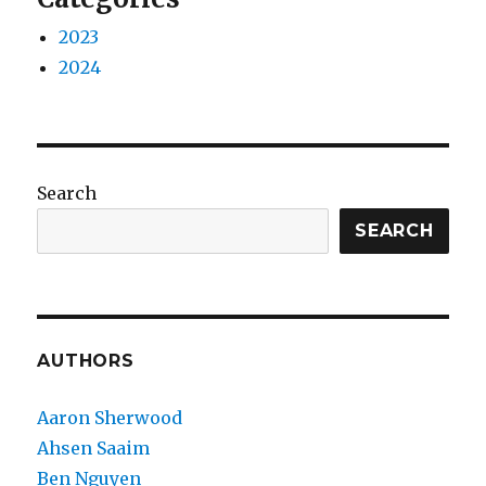
2023
2024
Search
SEARCH
AUTHORS
Aaron Sherwood
Ahsen Saaim
Ben Nguyen