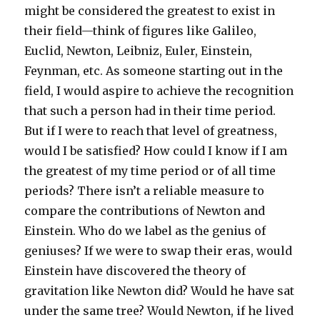
might be considered the greatest to exist in
their field—think of figures like Galileo,
Euclid, Newton, Leibniz, Euler, Einstein,
Feynman, etc. As someone starting out in the
field, I would aspire to achieve the recognition
that such a person had in their time period.
But if I were to reach that level of greatness,
would I be satisfied? How could I know if I am
the greatest of my time period or of all time
periods? There isn’t a reliable measure to
compare the contributions of Newton and
Einstein. Who do we label as the genius of
geniuses? If we were to swap their eras, would
Einstein have discovered the theory of
gravitation like Newton did? Would he have sat
under the same tree? Would Newton, if he lived