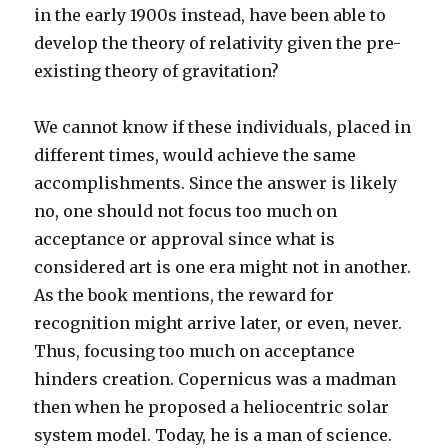
in the early 1900s instead, have been able to
develop the theory of relativity given the pre-
existing theory of gravitation?
We cannot know if these individuals, placed in
different times, would achieve the same
accomplishments. Since the answer is likely
no, one should not focus too much on
acceptance or approval since what is
considered art is one era might not in another.
As the book mentions, the reward for
recognition might arrive later, or even, never.
Thus, focusing too much on acceptance
hinders creation. Copernicus was a madman
then when he proposed a heliocentric solar
system model. Today, he is a man of science.