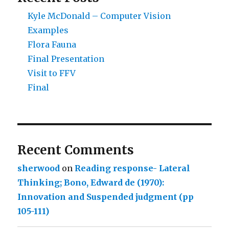
Kyle McDonald – Computer Vision
Examples
Flora Fauna
Final Presentation
Visit to FFV
Final
Recent Comments
sherwood
on
Reading response- Lateral
Thinking; Bono, Edward de (1970):
Innovation and Suspended judgment (pp
105-111)