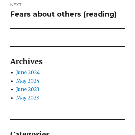
NEXT
Fears about others (reading)
Next
post:
Archives
June 2024
May 2024
June 2023
May 2023
Categories