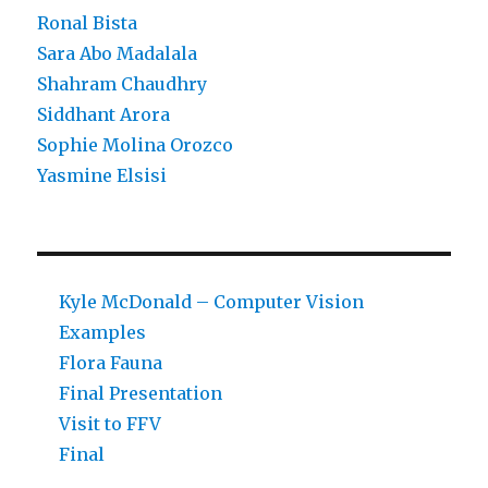
Ronal Bista
Sara Abo Madalala
Shahram Chaudhry
Siddhant Arora
Sophie Molina Orozco
Yasmine Elsisi
Kyle McDonald – Computer Vision
Examples
Flora Fauna
Final Presentation
Visit to FFV
Final