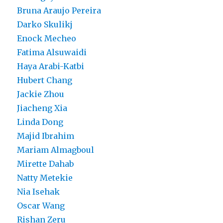
Bruna Araujo Pereira
Darko Skulikj
Enock Mecheo
Fatima Alsuwaidi
Haya Arabi-Katbi
Hubert Chang
Jackie Zhou
Jiacheng Xia
Linda Dong
Majid Ibrahim
Mariam Almagboul
Mirette Dahab
Natty Metekie
Nia Isehak
Oscar Wang
Rishan Zeru