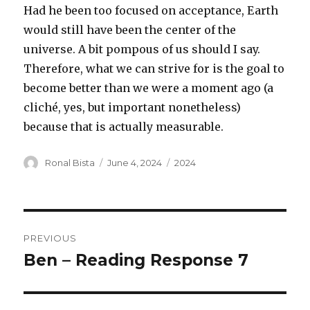
Had he been too focused on acceptance, Earth
would still have been the center of the
universe. A bit pompous of us should I say.
Therefore, what we can strive for is the goal to
become better than we were a moment ago (a
cliché, yes, but important nonetheless)
because that is actually measurable.
Author
Posted
Categories
Ronal Bista
June 4, 2024
2024
on
Post
PREVIOUS
navigation
Ben – Reading Response 7
Previous
post: