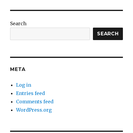
Search
SEARCH
META
Log in
Entries feed
Comments feed
WordPress.org