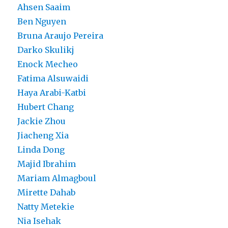
Ahsen Saaim
Ben Nguyen
Bruna Araujo Pereira
Darko Skulikj
Enock Mecheo
Fatima Alsuwaidi
Haya Arabi-Katbi
Hubert Chang
Jackie Zhou
Jiacheng Xia
Linda Dong
Majid Ibrahim
Mariam Almagboul
Mirette Dahab
Natty Metekie
Nia Isehak