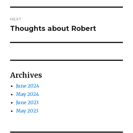
post:
NEXT
Thoughts about Robert
Next
post:
Archives
June 2024
May 2024
June 2023
May 2023