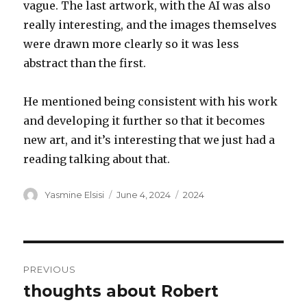
vague. The last artwork, with the AI was also
really interesting, and the images themselves
were drawn more clearly so it was less
abstract than the first.
He mentioned being consistent with his work
and developing it further so that it becomes
new art, and it’s interesting that we just had a
reading talking about that.
Author
Posted
Categories
Yasmine Elsisi
June 4, 2024
2024
on
Post
PREVIOUS
navigation
thoughts about Robert
Previous