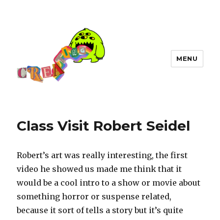
MENU
Class Visit Robert Seidel
Robert’s art was really interesting, the first
video he showed us made me think that it
would be a cool intro to a show or movie about
something horror or suspense related,
because it sort of tells a story but it’s quite