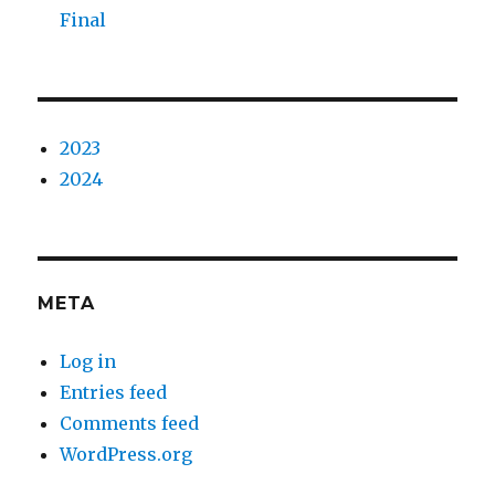
Final
2023
2024
META
Log in
Entries feed
Comments feed
WordPress.org