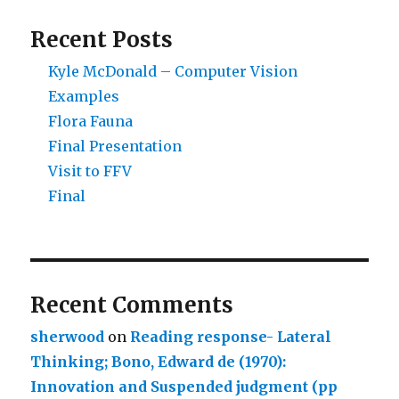
Recent Posts
Kyle McDonald – Computer Vision
Examples
Flora Fauna
Final Presentation
Visit to FFV
Final
Recent Comments
sherwood
on
Reading response- Lateral
Thinking; Bono, Edward de (1970):
Innovation and Suspended judgment (pp