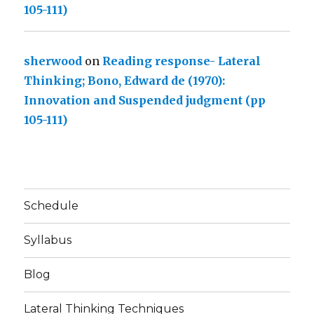
105-111)
sherwood
on
Reading response- Lateral
Thinking; Bono, Edward de (1970):
Innovation and Suspended judgment (pp
105-111)
Schedule
Syllabus
Blog
Lateral Thinking Techniques