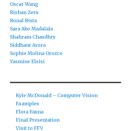
Oscar Wang
Rishan Zeru
Ronal Bista
Sara Abo Madalala
Shahram Chaudhry
Siddhant Arora
Sophie Molina Orozco
Yasmine Elsisi
Kyle McDonald – Computer Vision
Examples
Flora Fauna
Final Presentation
Visit to FFV