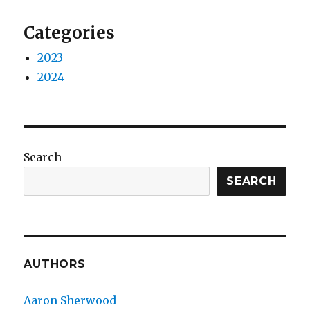
Categories
2023
2024
Search
SEARCH
AUTHORS
Aaron Sherwood