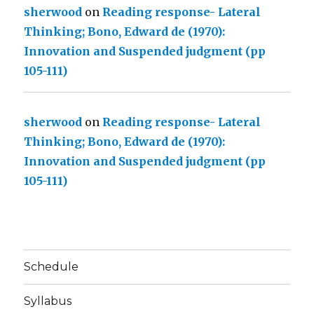
sherwood
on
Reading response- Lateral
Thinking; Bono, Edward de (1970):
Innovation and Suspended judgment (pp
105-111)
sherwood
on
Reading response- Lateral
Thinking; Bono, Edward de (1970):
Innovation and Suspended judgment (pp
105-111)
Schedule
Syllabus