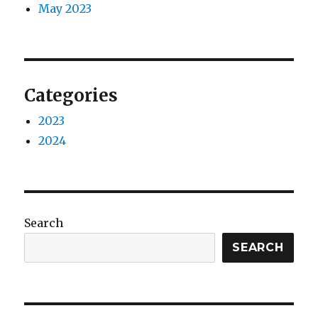
May 2023
Categories
2023
2024
Search
SEARCH