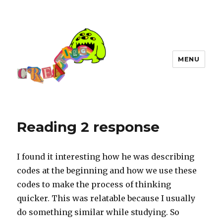
MENU
Reading 2 response
I found it interesting how he was describing
codes at the beginning and how we use these
codes to make the process of thinking
quicker. This was relatable because I usually
do something similar while studying. So