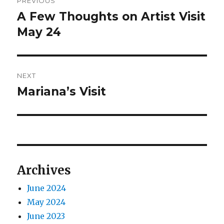
PREVIOUS
navigation
A Few Thoughts on Artist Visit
Previous
post:
May 24
NEXT
Mariana’s Visit
Next
post:
Archives
June 2024
May 2024
June 2023