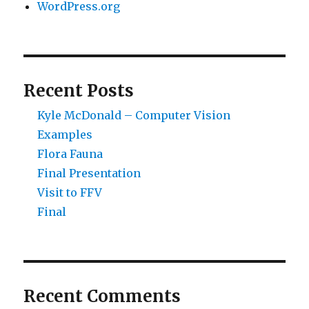
WordPress.org
Recent Posts
Kyle McDonald – Computer Vision
Examples
Flora Fauna
Final Presentation
Visit to FFV
Final
Recent Comments