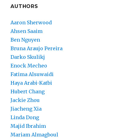
AUTHORS
Aaron Sherwood
Ahsen Saaim
Ben Nguyen
Bruna Araujo Pereira
Darko Skulikj
Enock Mecheo
Fatima Alsuwaidi
Haya Arabi-Katbi
Hubert Chang
Jackie Zhou
Jiacheng Xia
Linda Dong
Majid Ibrahim
Mariam Almagboul