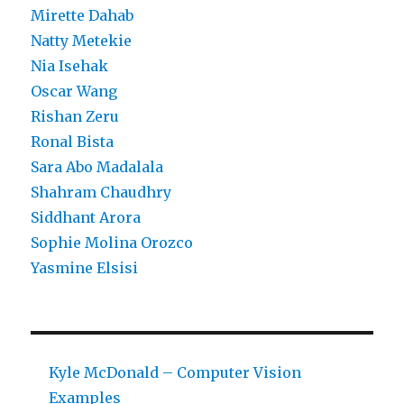
Mirette Dahab
Natty Metekie
Nia Isehak
Oscar Wang
Rishan Zeru
Ronal Bista
Sara Abo Madalala
Shahram Chaudhry
Siddhant Arora
Sophie Molina Orozco
Yasmine Elsisi
Kyle McDonald – Computer Vision
Examples