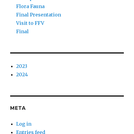
Flora Fauna
Final Presentation
Visit to FFV
Final
2023
2024
META
Log in
Entries feed