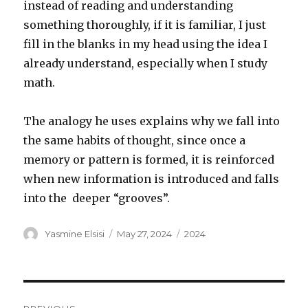
instead of reading and understanding
something thoroughly, if it is familiar, I just
fill in the blanks in my head using the idea I
already understand, especially when I study
math.
The analogy he uses explains why we fall into
the same habits of thought, since once a
memory or pattern is formed, it is reinforced
when new information is introduced and falls
into the deeper “grooves”.
Author
Posted
Categories
Yasmine Elsisi
May 27, 2024
2024
on
Post