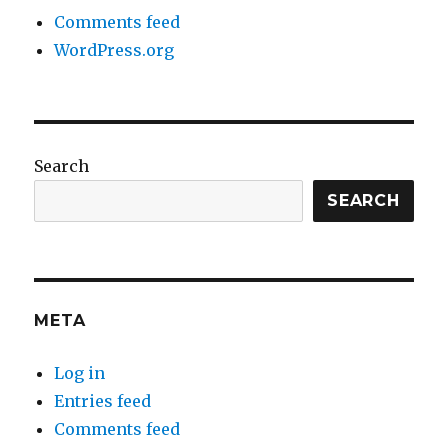
Comments feed
WordPress.org
Search
SEARCH
META
Log in
Entries feed
Comments feed