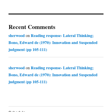
Recent Comments
sherwood
Reading response- Lateral Thinking;
on
Bono, Edward de (1970): Innovation and Suspended
judgment (pp 105-111)
sherwood
Reading response- Lateral Thinking;
on
Bono, Edward de (1970): Innovation and Suspended
judgment (pp 105-111)