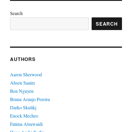
Search
SEARCH
AUTHORS
Aaron Sherwood
Ahsen Saaim
Ben Nguyen
Bruna Araujo Pereira
Darko Skulikj
Enock Mecheo
Fatima Alsuwaidi