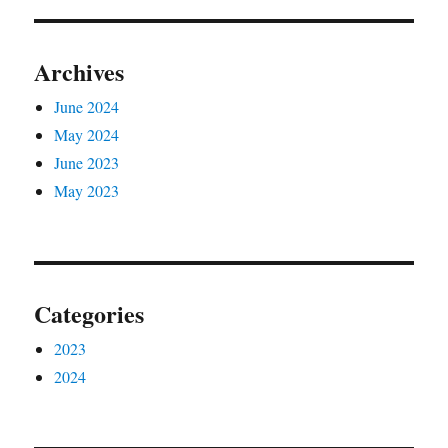
Archives
June 2024
May 2024
June 2023
May 2023
Categories
2023
2024