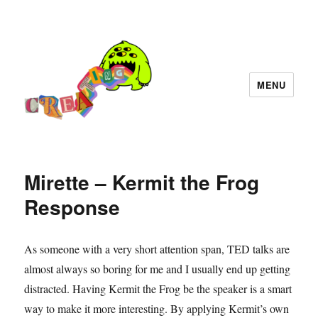
MENU
Mirette – Kermit the Frog
Response
As someone with a very short attention span, TED talks are
almost always so boring for me and I usually end up getting
distracted. Having Kermit the Frog be the speaker is a smart
way to make it more interesting. By applying Kermit’s own