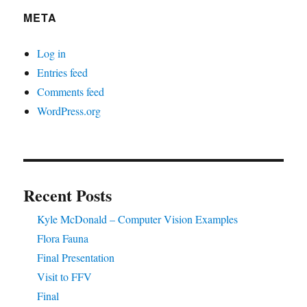
META
Log in
Entries feed
Comments feed
WordPress.org
Recent Posts
Kyle McDonald – Computer Vision Examples
Flora Fauna
Final Presentation
Visit to FFV
Final