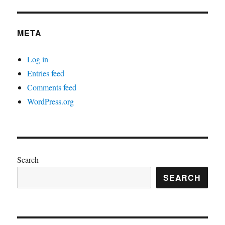
META
Log in
Entries feed
Comments feed
WordPress.org
Search
SEARCH