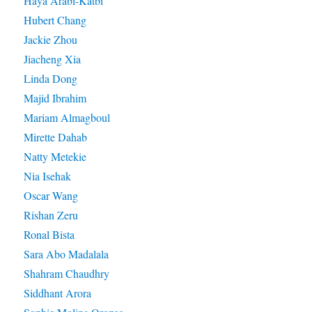
Haya Arabi-Katbi
Hubert Chang
Jackie Zhou
Jiacheng Xia
Linda Dong
Majid Ibrahim
Mariam Almagboul
Mirette Dahab
Natty Metekie
Nia Isehak
Oscar Wang
Rishan Zeru
Ronal Bista
Sara Abo Madalala
Shahram Chaudhry
Siddhant Arora