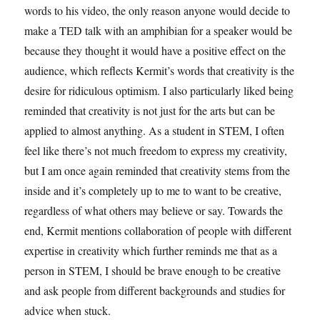
words to his video, the only reason anyone would decide to
make a TED talk with an amphibian for a speaker would be
because they thought it would have a positive effect on the
audience, which reflects Kermit’s words that creativity is the
desire for ridiculous optimism. I also particularly liked being
reminded that creativity is not just for the arts but can be
applied to almost anything. As a student in STEM, I often
feel like there’s not much freedom to express my creativity,
but I am once again reminded that creativity stems from the
inside and it’s completely up to me to want to be creative,
regardless of what others may believe or say. Towards the
end, Kermit mentions collaboration of people with different
expertise in creativity which further reminds me that as a
person in STEM, I should be brave enough to be creative
and ask people from different backgrounds and studies for
advice when stuck.