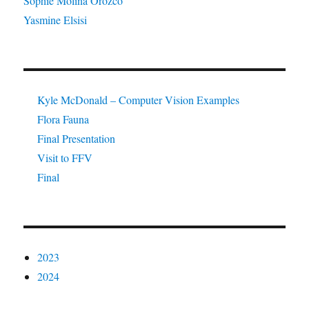
Sophie Molina Orozco
Yasmine Elsisi
Kyle McDonald – Computer Vision Examples
Flora Fauna
Final Presentation
Visit to FFV
Final
2023
2024