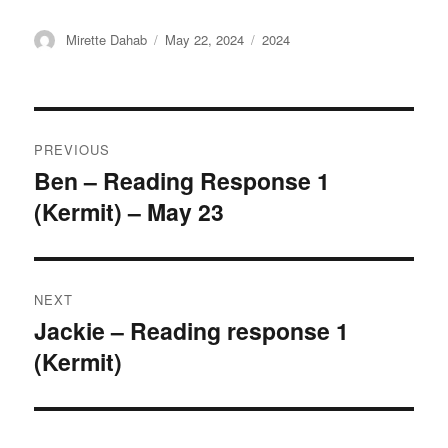
Author
Posted
Categories
Mirette Dahab
May 22, 2024
2024
on
Post
PREVIOUS
navigation
Ben – Reading Response 1
Previous
(Kermit) – May 23
post:
NEXT
Jackie – Reading response 1
Next
(Kermit)
post: