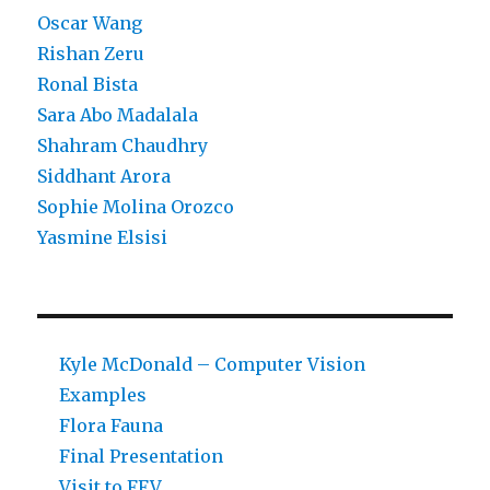
Oscar Wang
Rishan Zeru
Ronal Bista
Sara Abo Madalala
Shahram Chaudhry
Siddhant Arora
Sophie Molina Orozco
Yasmine Elsisi
Kyle McDonald – Computer Vision
Examples
Flora Fauna
Final Presentation
Visit to FFV