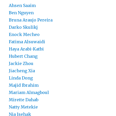
Ahsen Saaim
Ben Nguyen
Bruna Araujo Pereira
Darko Skulikj
Enock Mecheo
Fatima Alsuwaidi
Haya Arabi-Katbi
Hubert Chang
Jackie Zhou
Jiacheng Xia
Linda Dong
Majid Ibrahim
Mariam Almagboul
Mirette Dahab
Natty Metekie
Nia Isehak