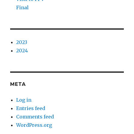
Final
2023
2024
META
Log in
Entries feed
Comments feed
WordPress.org