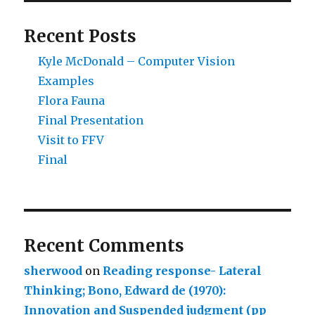
Recent Posts
Kyle McDonald – Computer Vision
Examples
Flora Fauna
Final Presentation
Visit to FFV
Final
Recent Comments
sherwood
on
Reading response- Lateral
Thinking; Bono, Edward de (1970):
Innovation and Suspended judgment (pp