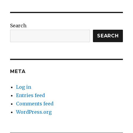
Search
SEARCH
META
Log in
Entries feed
Comments feed
WordPress.org