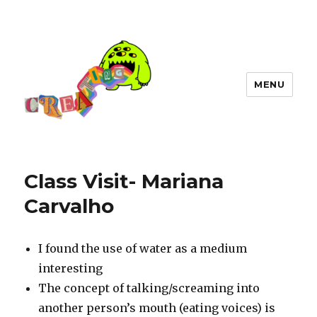
MENU
Class Visit- Mariana
Carvalho
I found the use of water as a medium
interesting
The concept of talking/screaming into
another person’s mouth (eating voices) is