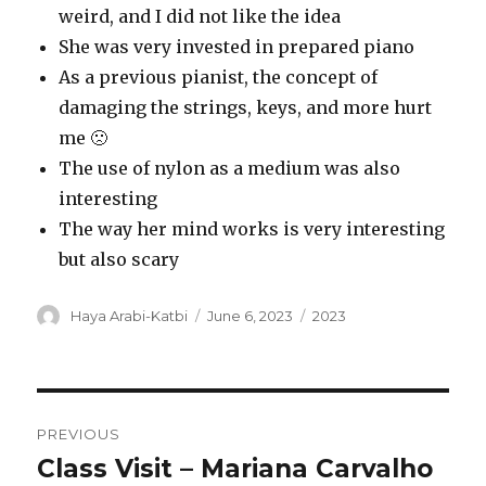
weird, and I did not like the idea
She was very invested in prepared piano
As a previous pianist, the concept of
damaging the strings, keys, and more hurt
me 🙁
The use of nylon as a medium was also
interesting
The way her mind works is very interesting
but also scary
Author
Posted
Categories
Haya Arabi-Katbi
June 6, 2023
2023
on
Post
PREVIOUS
navigation
Class Visit – Mariana Carvalho
Previous