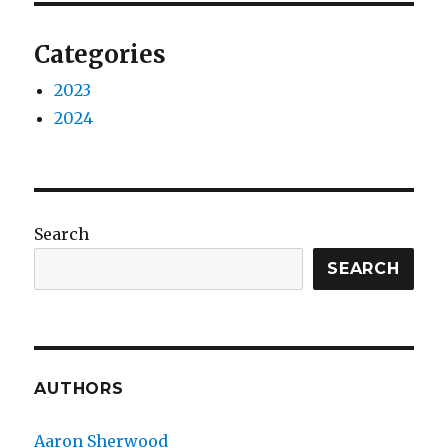
Categories
2023
2024
Search
SEARCH
AUTHORS
Aaron Sherwood