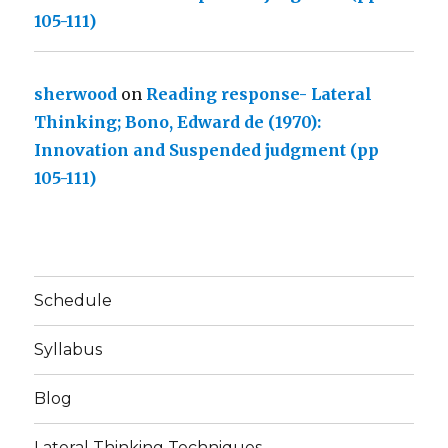
105-111)
sherwood
on
Reading response- Lateral
Thinking; Bono, Edward de (1970):
Innovation and Suspended judgment (pp
105-111)
Schedule
Syllabus
Blog
Lateral Thinking Techniques