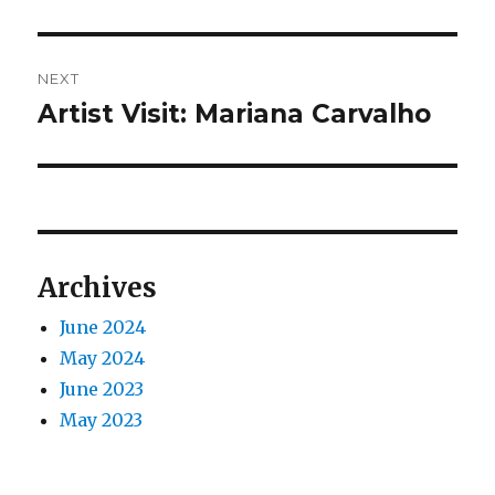
post:
NEXT
Artist Visit: Mariana Carvalho
Next
post:
Archives
June 2024
May 2024
June 2023
May 2023