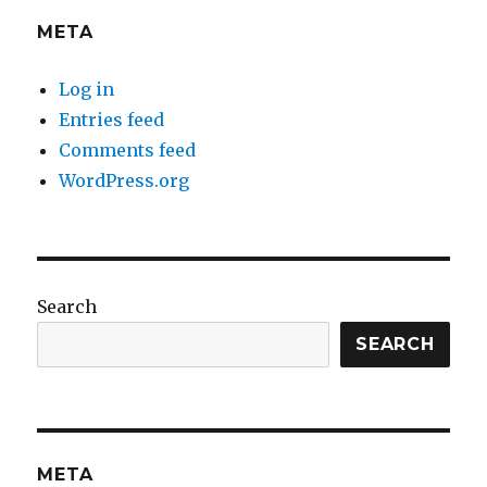
META
Log in
Entries feed
Comments feed
WordPress.org
Search
SEARCH
META