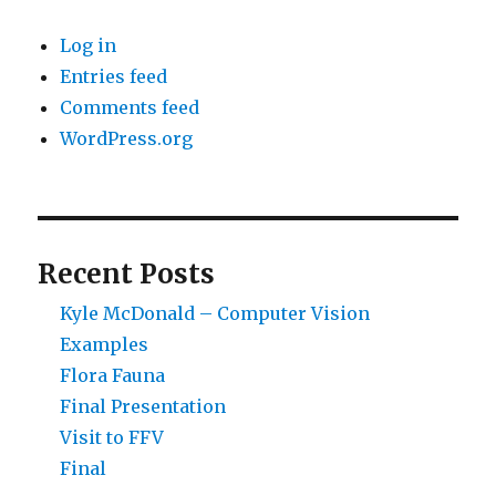
Log in
Entries feed
Comments feed
WordPress.org
Recent Posts
Kyle McDonald – Computer Vision
Examples
Flora Fauna
Final Presentation
Visit to FFV
Final