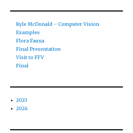
Kyle McDonald – Computer Vision
Examples
Flora Fauna
Final Presentation
Visit to FFV
Final
2023
2024