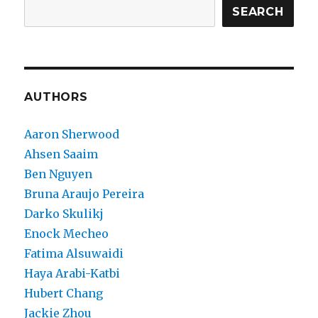
SEARCH
AUTHORS
Aaron Sherwood
Ahsen Saaim
Ben Nguyen
Bruna Araujo Pereira
Darko Skulikj
Enock Mecheo
Fatima Alsuwaidi
Haya Arabi-Katbi
Hubert Chang
Jackie Zhou