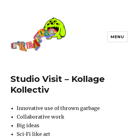
MENU
Studio Visit – Kollage
Kollectiv
Innovative use of thrown garbage
Collaborative work
Big ideas
Sci-Fi like art