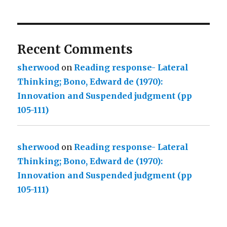
Recent Comments
sherwood
on
Reading response- Lateral
Thinking; Bono, Edward de (1970):
Innovation and Suspended judgment (pp
105-111)
sherwood
on
Reading response- Lateral
Thinking; Bono, Edward de (1970):
Innovation and Suspended judgment (pp
105-111)