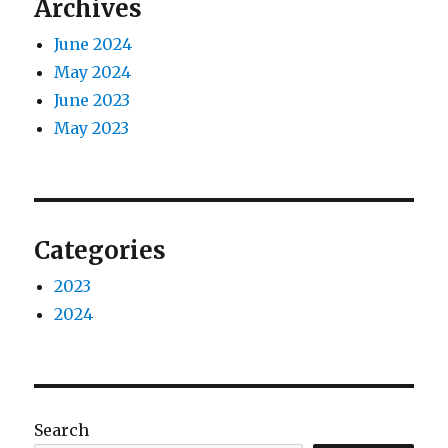
Archives
June 2024
May 2024
June 2023
May 2023
Categories
2023
2024
Search