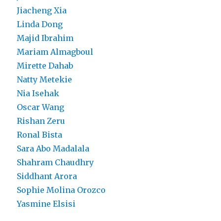
Jiacheng Xia
Linda Dong
Majid Ibrahim
Mariam Almagboul
Mirette Dahab
Natty Metekie
Nia Isehak
Oscar Wang
Rishan Zeru
Ronal Bista
Sara Abo Madalala
Shahram Chaudhry
Siddhant Arora
Sophie Molina Orozco
Yasmine Elsisi