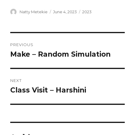
Author
Posted
Categories
Natty Metekie
June 4, 2023
2023
on
Post
PREVIOUS
navigation
Make – Random Simulation
Previous
post:
NEXT
Class Visit – Harshini
Next
post: