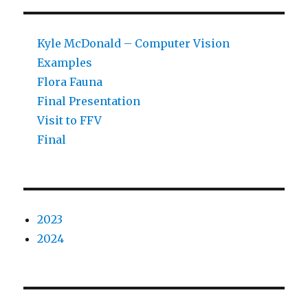
Kyle McDonald – Computer Vision
Examples
Flora Fauna
Final Presentation
Visit to FFV
Final
2023
2024