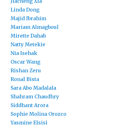
Jiacheng Xia
Linda Dong
Majid Ibrahim
Mariam Almagboul
Mirette Dahab
Natty Metekie
Nia Isehak
Oscar Wang
Rishan Zeru
Ronal Bista
Sara Abo Madalala
Shahram Chaudhry
Siddhant Arora
Sophie Molina Orozco
Yasmine Elsisi