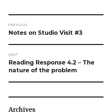
on
Post
PREVIOUS
navigation
Notes on Studio Visit #3
Previous
post:
NEXT
Reading Response 4.2 – The
Next
post:
nature of the problem
Archives