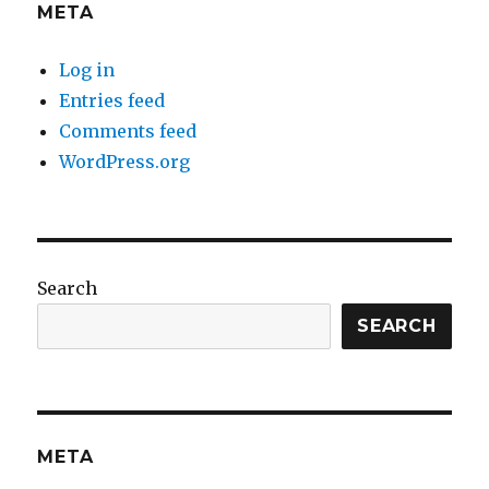
META
Log in
Entries feed
Comments feed
WordPress.org
Search
SEARCH
META