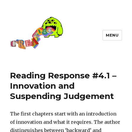
MENU
Reading Response #4.1 –
Innovation and
Suspending Judgement
The first chapters start with an introduction
of innovation and what it requires. The author
distinguishes between ‘backward’ and