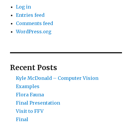
Log in
Entries feed
Comments feed
WordPress.org
Recent Posts
Kyle McDonald – Computer Vision
Examples
Flora Fauna
Final Presentation
Visit to FFV
Final