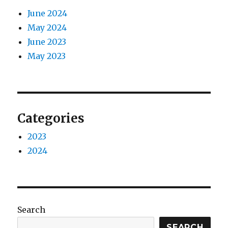
June 2024
May 2024
June 2023
May 2023
Categories
2023
2024
Search
SEARCH