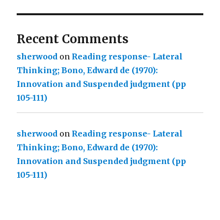
Recent Comments
sherwood
on
Reading response- Lateral
Thinking; Bono, Edward de (1970):
Innovation and Suspended judgment (pp
105-111)
sherwood
on
Reading response- Lateral
Thinking; Bono, Edward de (1970):
Innovation and Suspended judgment (pp
105-111)