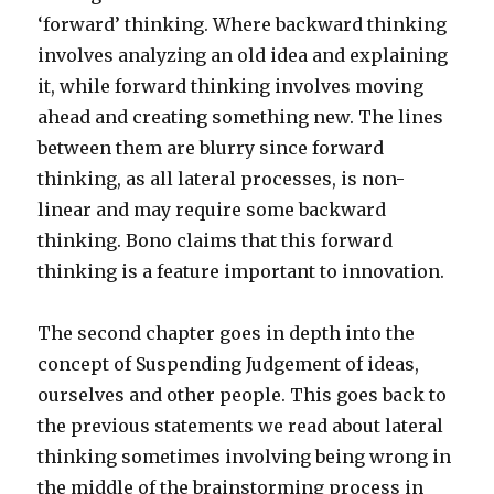
‘forward’ thinking. Where backward thinking
involves analyzing an old idea and explaining
it, while forward thinking involves moving
ahead and creating something new. The lines
between them are blurry since forward
thinking, as all lateral processes, is non-
linear and may require some backward
thinking. Bono claims that this forward
thinking is a feature important to innovation.
The second chapter goes in depth into the
concept of Suspending Judgement of ideas,
ourselves and other people. This goes back to
the previous statements we read about lateral
thinking sometimes involving being wrong in
the middle of the brainstorming process in