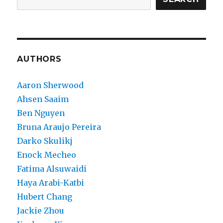
AUTHORS
Aaron Sherwood
Ahsen Saaim
Ben Nguyen
Bruna Araujo Pereira
Darko Skulikj
Enock Mecheo
Fatima Alsuwaidi
Haya Arabi-Katbi
Hubert Chang
Jackie Zhou