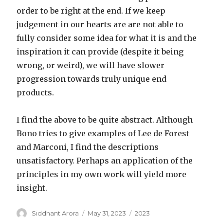
order to be right at the end. If we keep
judgement in our hearts are are not able to
fully consider some idea for what it is and the
inspiration it can provide (despite it being
wrong, or weird), we will have slower
progression towards truly unique end
products.
I find the above to be quite abstract. Although
Bono tries to give examples of Lee de Forest
and Marconi, I find the descriptions
unsatisfactory. Perhaps an application of the
principles in my own work will yield more
insight.
Author
Posted
Categories
Siddhant Arora
May 31, 2023
2023