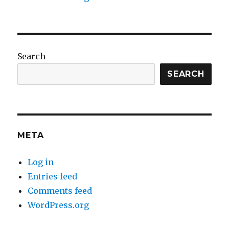
Search
SEARCH
META
Log in
Entries feed
Comments feed
WordPress.org