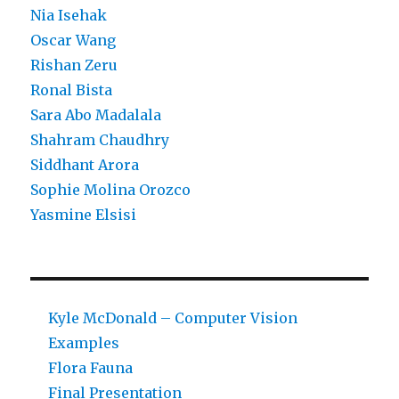
Nia Isehak
Oscar Wang
Rishan Zeru
Ronal Bista
Sara Abo Madalala
Shahram Chaudhry
Siddhant Arora
Sophie Molina Orozco
Yasmine Elsisi
Kyle McDonald – Computer Vision
Examples
Flora Fauna
Final Presentation