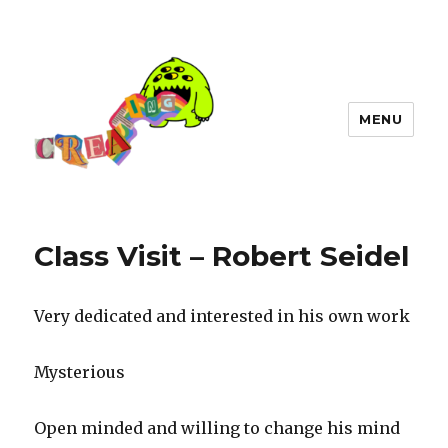
MENU
Class Visit – Robert Seidel
Very dedicated and interested in his own work
Mysterious
Open minded and willing to change his mind