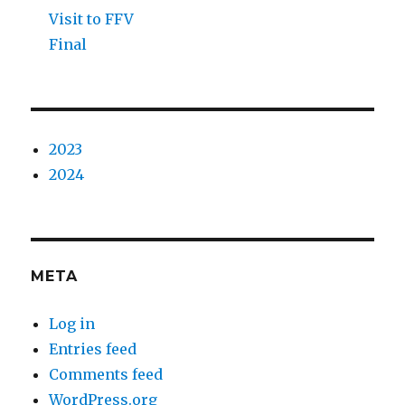
Visit to FFV
Final
2023
2024
META
Log in
Entries feed
Comments feed
WordPress.org