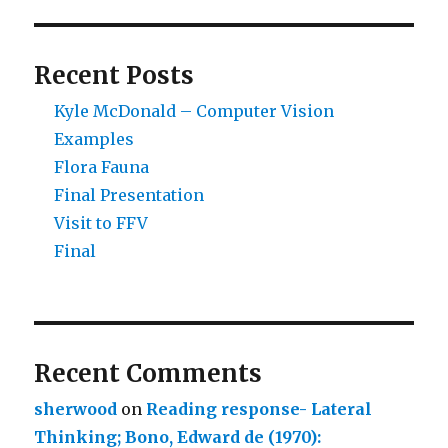
Recent Posts
Kyle McDonald – Computer Vision
Examples
Flora Fauna
Final Presentation
Visit to FFV
Final
Recent Comments
sherwood
on
Reading response- Lateral
Thinking; Bono, Edward de (1970):