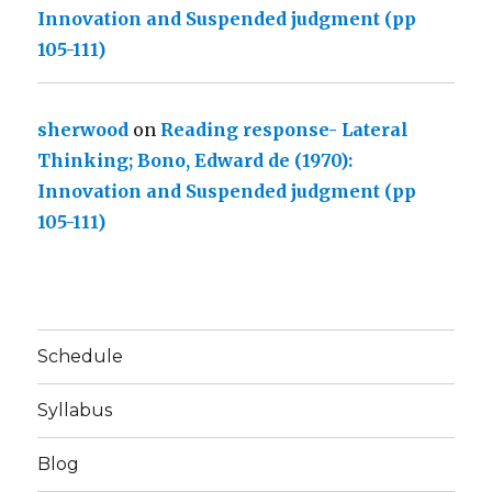
Innovation and Suspended judgment (pp
105-111)
sherwood
on
Reading response- Lateral
Thinking; Bono, Edward de (1970):
Innovation and Suspended judgment (pp
105-111)
Schedule
Syllabus
Blog