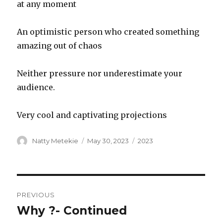
at any moment
An optimistic person who created something
amazing out of chaos
Neither pressure nor underestimate your
audience.
Very cool and captivating projections
Author
Posted
Categories
Natty Metekie
May 30, 2023
2023
on
Post
PREVIOUS
navigation
Why ?- Continued
Previous