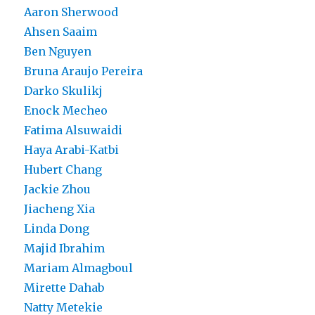
Aaron Sherwood
Ahsen Saaim
Ben Nguyen
Bruna Araujo Pereira
Darko Skulikj
Enock Mecheo
Fatima Alsuwaidi
Haya Arabi-Katbi
Hubert Chang
Jackie Zhou
Jiacheng Xia
Linda Dong
Majid Ibrahim
Mariam Almagboul
Mirette Dahab
Natty Metekie