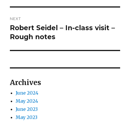
post:
NEXT
Robert Seidel – In-class visit –
Next
post:
Rough notes
Archives
June 2024
May 2024
June 2023
May 2023