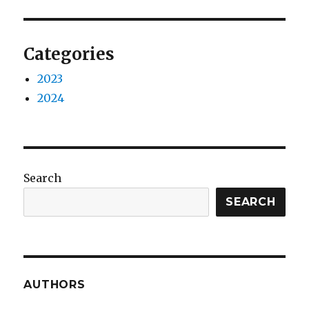
Categories
2023
2024
Search
SEARCH
AUTHORS