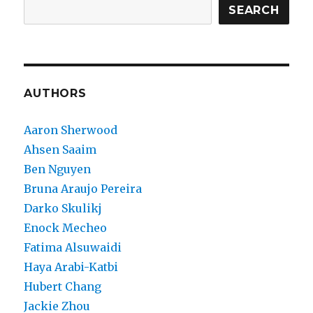
SEARCH
AUTHORS
Aaron Sherwood
Ahsen Saaim
Ben Nguyen
Bruna Araujo Pereira
Darko Skulikj
Enock Mecheo
Fatima Alsuwaidi
Haya Arabi-Katbi
Hubert Chang
Jackie Zhou