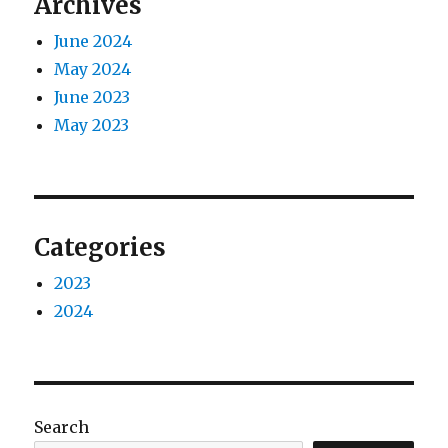
Archives
June 2024
May 2024
June 2023
May 2023
Categories
2023
2024
Search