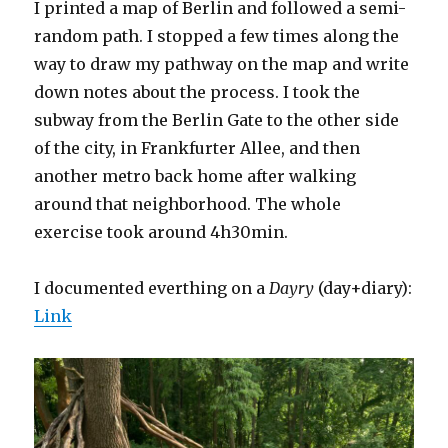
I printed a map of Berlin and followed a semi-
random path. I stopped a few times along the
way to draw my pathway on the map and write
down notes about the process. I took the
subway from the Berlin Gate to the other side
of the city, in Frankfurter Allee, and then
another metro back home after walking
around that neighborhood. The whole
exercise took around 4h30min.
I documented everthing on a
Dayry
(day+diary):
Link