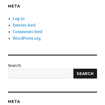
META
Log in
Entries feed
Comments feed
WordPress.org
Search
SEARCH
META