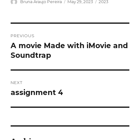
Author
Posted
Categories
Bruna Araujo Pereira
May 29, 2023
2023
on
Post
PREVIOUS
navigation
A movie Made with iMovie and
Previous
post:
Soundtrap
NEXT
assignment 4
Next
post: