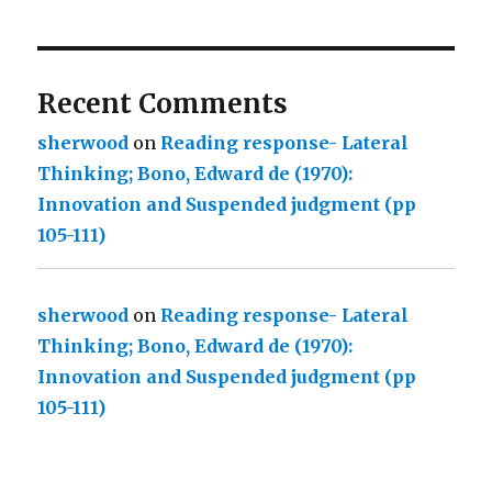
Recent Comments
sherwood
on
Reading response- Lateral
Thinking; Bono, Edward de (1970):
Innovation and Suspended judgment (pp
105-111)
sherwood
on
Reading response- Lateral
Thinking; Bono, Edward de (1970):
Innovation and Suspended judgment (pp
105-111)