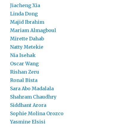
Jiacheng Xia
Linda Dong
Majid Ibrahim
Mariam Almagboul
Mirette Dahab
Natty Metekie
Nia Isehak
Oscar Wang
Rishan Zeru
Ronal Bista
Sara Abo Madalala
Shahram Chaudhry
Siddhant Arora
Sophie Molina Orozco
Yasmine Elsisi