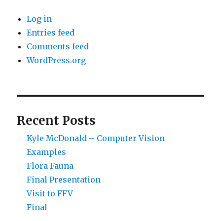
Log in
Entries feed
Comments feed
WordPress.org
Recent Posts
Kyle McDonald – Computer Vision
Examples
Flora Fauna
Final Presentation
Visit to FFV
Final