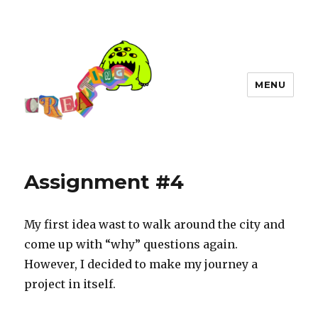
MENU
Assignment #4
My first idea wast to walk around the city and
come up with “why” questions again.
However, I decided to make my journey a
project in itself.