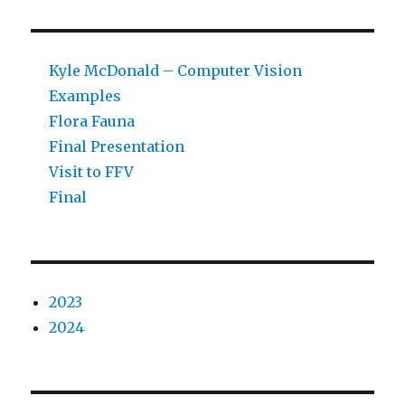
Kyle McDonald – Computer Vision
Examples
Flora Fauna
Final Presentation
Visit to FFV
Final
2023
2024