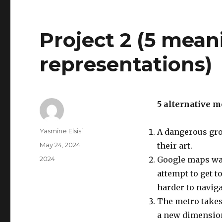
Project 2 (5 mean
representations)
5 alternative 
Author
Yasmine Elsisi
A dangerous gro
Posted
May 24, 2024
their art.
on
Categories
2024
Google maps was
attempt to get t
harder to naviga
The metro takes 
a new dimensio