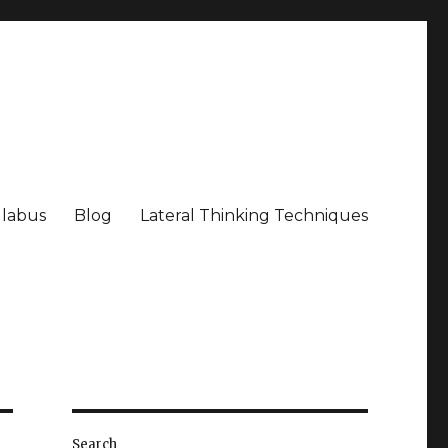
llabus
Blog
Lateral Thinking Techniques
Search