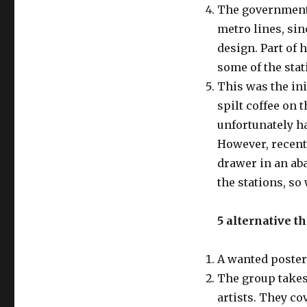
The government 
metro lines, sin
design. Part of 
some of the stat
This was the ini
spilt coffee on 
unfortunately ha
However, recent
drawer in an aba
the stations, so
5 alternative t
A wanted poster
The group takes 
artists. They co