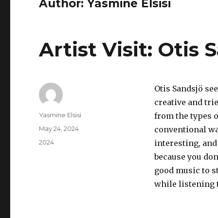
Author:
Yasmine Elsisi
Artist Visit: Otis 
Otis Sandsjö see
creative and tri
Author
Yasmine Elsisi
from the types o
Posted
May 24, 2024
conventional way
on
Categories
2024
interesting, and
because you don
good music to s
while listening 