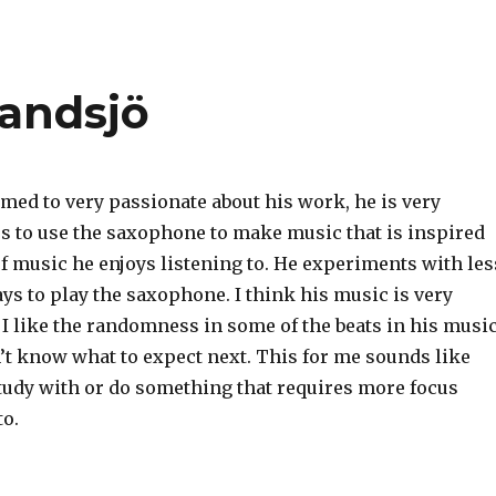
Sandsjö
med to very passionate about his work, he is very
es to use the saxophone to make music that is inspired
f music he enjoys listening to. He experiments with les
s to play the saxophone. I think his music is very
 I like the randomness in some of the beats in his music
’t know what to expect next. This for me sounds like
tudy with or do something that requires more focus
to.