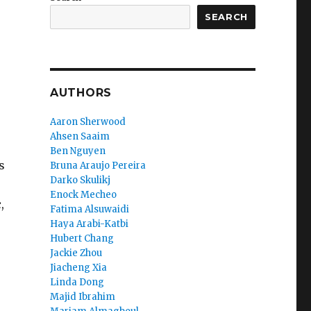
SEARCH
AUTHORS
Aaron Sherwood
Ahsen Saaim
Ben Nguyen
s
Bruna Araujo Pereira
Darko Skulikj
Enock Mecheo
,
Fatima Alsuwaidi
Haya Arabi-Katbi
Hubert Chang
Jackie Zhou
Jiacheng Xia
Linda Dong
Majid Ibrahim