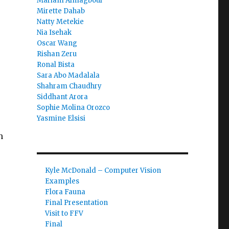
Mariam Almagboul
Mirette Dahab
Natty Metekie
Nia Isehak
Oscar Wang
Rishan Zeru
Ronal Bista
Sara Abo Madalala
Shahram Chaudhry
Siddhant Arora
Sophie Molina Orozco
Yasmine Elsisi
h
Kyle McDonald – Computer Vision
Examples
Flora Fauna
Final Presentation
Visit to FFV
Final