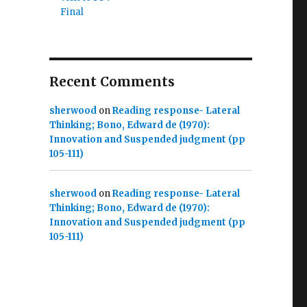
Final
Recent Comments
sherwood
on
Reading response- Lateral
Thinking; Bono, Edward de (1970):
Innovation and Suspended judgment (pp
105-111)
sherwood
on
Reading response- Lateral
Thinking; Bono, Edward de (1970):
Innovation and Suspended judgment (pp
105-111)