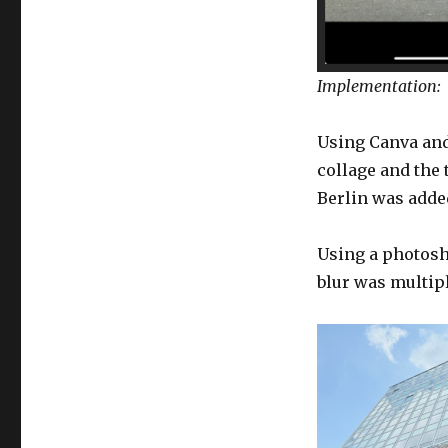
Implementation:
Using Canva and
collage and the
Berlin was added
Using a photosho
blur was multipl