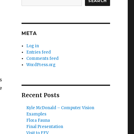
SEARCH
META
Log in
Entries feed
Comments feed
WordPress.org
s
e
Recent Posts
Kyle McDonald – Computer Vision
Examples
Flora Fauna
Final Presentation
Visit to FFV