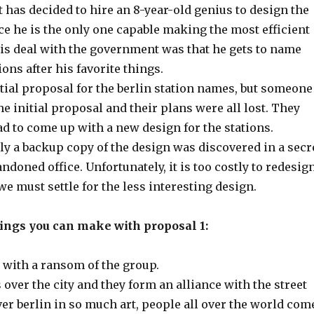
has decided to hire an 8-year-old genius to design the
ce he is the only one capable making the most efficient
his deal with the government was that he gets to name
ions after his favorite things.
tial proposal for the berlin station names, but someone
the initial proposal and their plans were all lost. They
d to come up with a new design for the stations.
ly a backup copy of the design was discovered in a secr
ndoned office. Unfortunately, it is too costly to redesig
 we must settle for the less interesting design.
hings you can make with proposal 1:
 with a ransom of the group.
over the city and they form an alliance with the street
ver berlin in so much art, people all over the world com