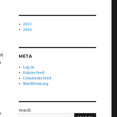
2023
2024
et
META
n
Log in
Entries feed
Comments feed
WordPress.org
Search
e