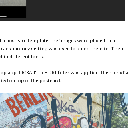
 a postcard template, the images were placed in a
 transparency setting was used to blend them in. Then
 in different fonts.
p app, PICSART, a HDR1 filter was applied, then a radia
ied on top of the postcard.