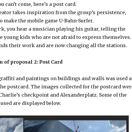
 you can’t come, here’s a post card.
eator takes inspiration from the group’s persistence,
to make the mobile game U-Bahn-Surfer.
k, you hear a musician playing his guitar, telling the
ve young kids who are not afraid to express themselves.
ds their work and are now changing all the stations.
 of proposal 2: Post Card
raffiti and paintings on buildings and walls was used a
the postcard. The images collected for the postcard wer
Charlie’s checkpoint and Alexanderplatz. Some of the
 used are displayed below.