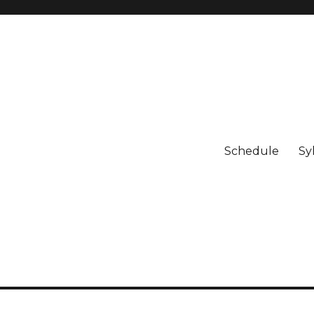
Schedule
Sy