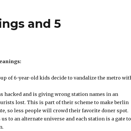
ings and 5
meanings:
up of 6-year-old kids decide to vandalize the metro wit
 hacked and is giving wrong station names in an
ourists lost. This is part of their scheme to make berlin
te, so less people will crowd their favorite doner spot.
us to an alternate universe and each station is a gate to
n.