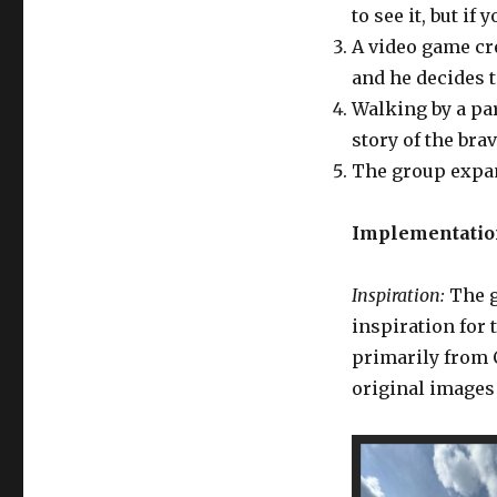
to see it, but if
A video game cr
and he decides 
Walking by a par
story of the bra
The group expan
Implementation
Inspiration:
The g
inspiration for 
primarily from 
original images